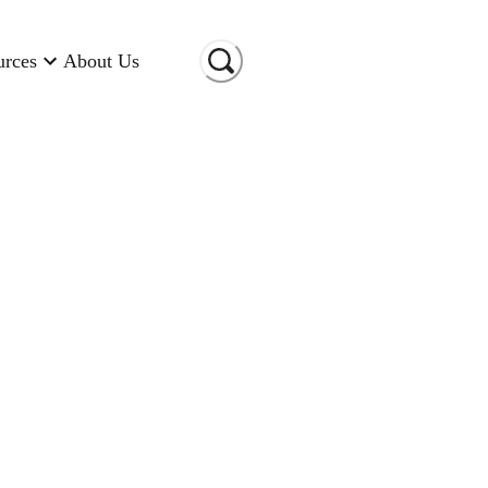
urces
About Us