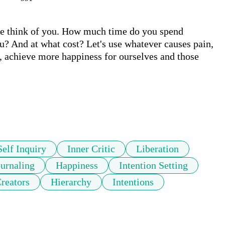
ple think of you. How much time do you spend 
u? And at what cost? Let's use whatever causes pain, 
, achieve more happiness for ourselves and those 
Self Inquiry
Inner Critic
Liberation
ournaling
Happiness
Intention Setting
reators
Hierarchy
Intentions