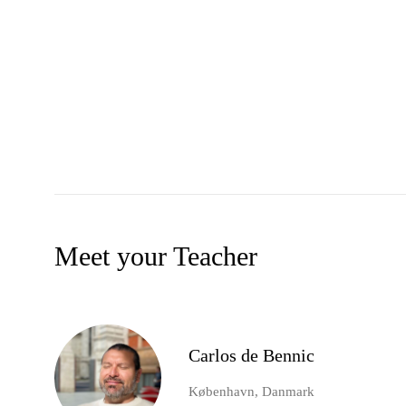
Meet your Teacher
Carlos de Bennic
København, Danmark