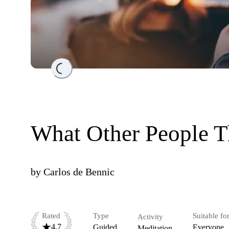
Loading...
What Other People T
by
Carlos de Bennic
Rated
Type
Suitable fo
Activity
4.7
Guided
Everyone
Meditation