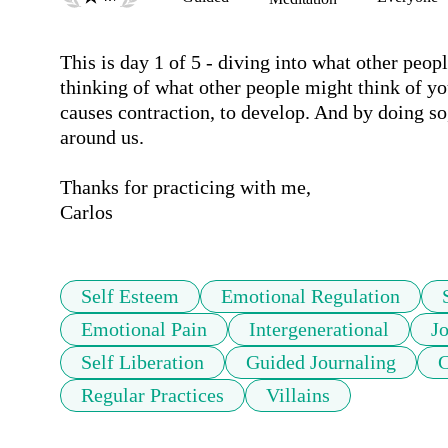
This is day 1 of 5 - diving into what other peo
thinking of what other people might think of yo
causes contraction, to develop. And by doing so
around us. 

Thanks for practicing with me,

Carlos
Self Esteem
Emotional Regulation
Emotional Pain
Intergenerational
J
Self Liberation
Guided Journaling
C
Regular Practices
Villains