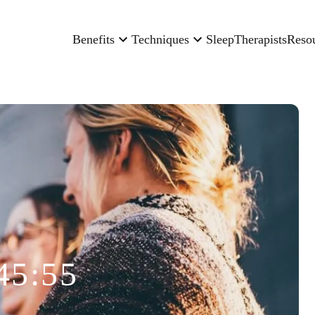
Benefits
Techniques
Sleep
Therapists
Reso
45:55