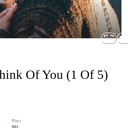
hink Of You (1 Of 5)
r
Plays
991