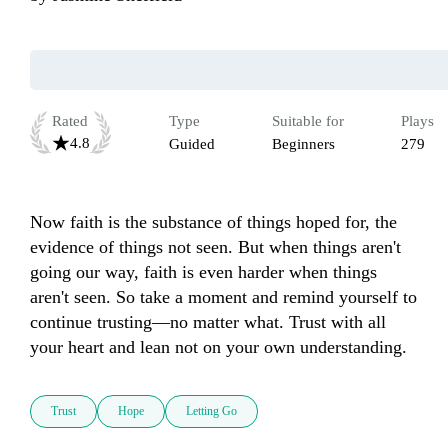
Rated
Type
Suitable for
Plays
4.8
Guided
Beginners
279
Now faith is the substance of things hoped for, the 
evidence of things not seen. But when things aren't 
going our way, faith is even harder when things 
aren't seen. So take a moment and remind yourself to 
continue trusting—no matter what. Trust with all 
your heart and lean not on your own understanding.
Trust
Hope
Letting Go