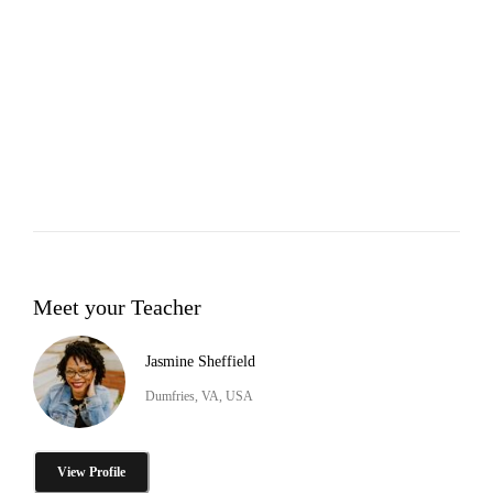
Meet your Teacher
Jasmine Sheffield
Dumfries, VA, USA
View Profile