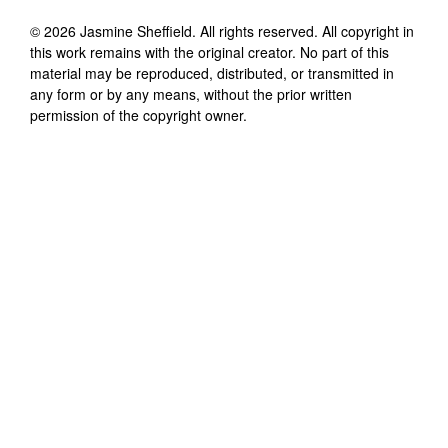
©
2026
Jasmine Sheffield
. All rights reserved. All copyright in
this work remains with the original creator. No part of this
material may be reproduced, distributed, or transmitted in
any form or by any means, without the prior written
permission of the copyright owner.