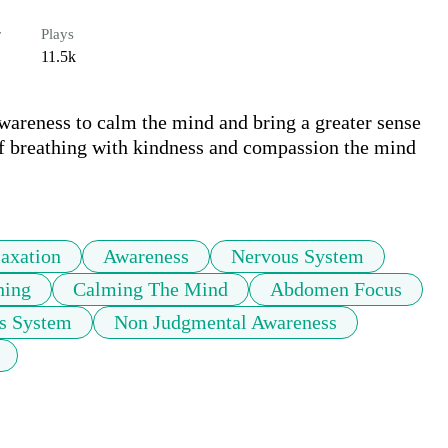
r
Plays
11.5k
areness to calm the mind and bring a greater sense 
of breathing with kindness and compassion the mind 
axation
Awareness
Nervous System
hing
Calming The Mind
Abdomen Focus
s System
Non Judgmental Awareness