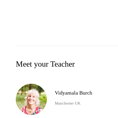
Meet your Teacher
Vidyamala Burch
Manchester UK