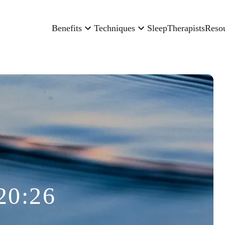
Benefits
Techniques
Sleep
Therapists
Reso
20:26