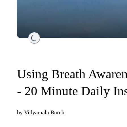
Loading...
Using Breath Aware
- 20 Minute Daily In
by
Vidyamala Burch