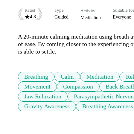
Rated
Type
Suitable fo
Activity
4.8
Guided
Everyone
Meditation
A 20-minute calming meditation using breath aw
of ease. By coming closer to the experiencing 
is able to settle.
Breathing
Calm
Meditation
Rel
Movement
Compassion
Back Breat
Jaw Relaxation
Parasympathetic Nervou
Gravity Awareness
Breathing Awareness