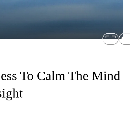
ness To Calm The Mind
sight