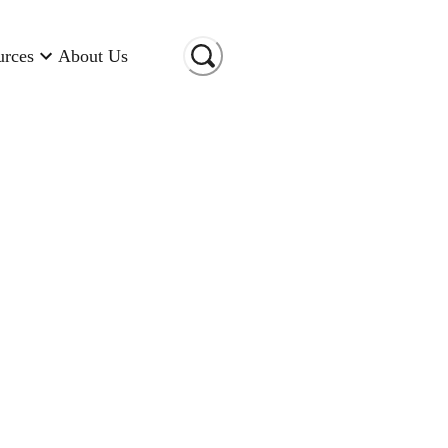
urces
About Us