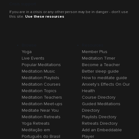
Crisis support
If you are in a crisis or any other person may be in danger - don’t use
this site.
Use these resources
Browse
Resources
Yoga
Member Plus
Live Events
Meditation Timer
Popular Meditations
Become a Teacher
Meditation Music
Better sleep guide
Meditation Playlists
How to meditate guide
Meditation Courses
Anxiety's Effects On Our
Meditation Topics
Health
Meditation Teachers
Course Directory
Meditation Meet-ups
Guided Meditations
Meditate Near You
Directory
Meditation Retreats
Playlists Directory
Yoga Retreats
Retreats Directory
Meditação em
Add an Embeddable
Português do Brasil
Player