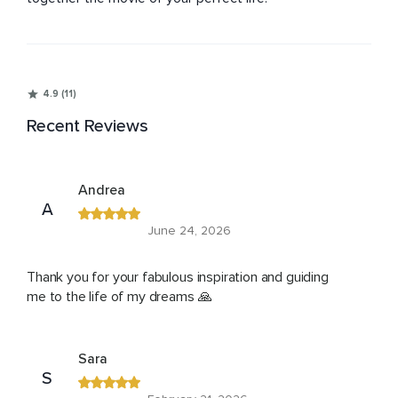
4.9 (11)
Recent Reviews
Andrea
A
June 24, 2026
Thank you for your fabulous inspiration and guiding
me to the life of my dreams 🙏
Sara
S