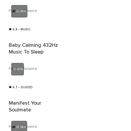
Fatima Teixeira
20 MIN
4.8
• MUSIC
Baby Calming 432Hz
Music To Sleep
Fatima Teixeira
10 MIN
4.7
• GUIDED
Manifest Your
Soulmate
Fatima Teixeira
58 MIN