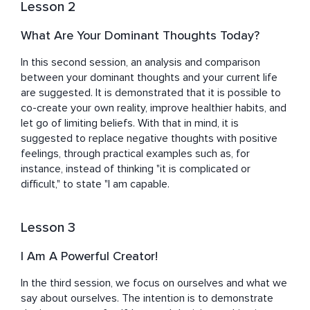
Lesson 2
What Are Your Dominant Thoughts Today?
In this second session, an analysis and comparison 
between your dominant thoughts and your current life 
are suggested. It is demonstrated that it is possible to 
co-create your own reality, improve healthier habits, and 
let go of limiting beliefs. With that in mind, it is 
suggested to replace negative thoughts with positive 
feelings, through practical examples such as, for 
instance, instead of thinking "it is complicated or 
difficult," to state "I am capable.
Lesson 3
I Am A Powerful Creator!
In the third session, we focus on ourselves and what we 
say about ourselves. The intention is to demonstrate 