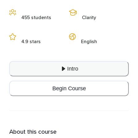
455 students
Clarity
4.9 stars
English
Intro
Begin Course
About this course