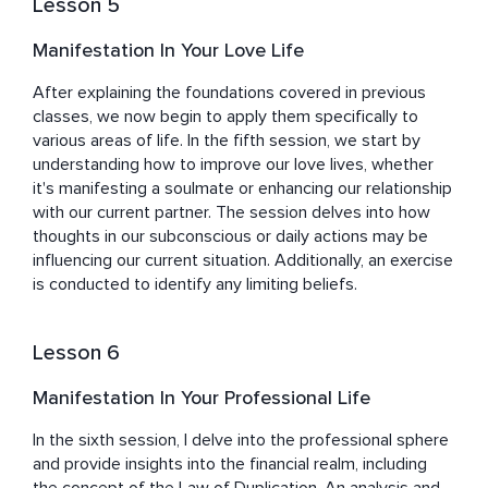
Lesson 5
Manifestation In Your Love Life
After explaining the foundations covered in previous 
classes, we now begin to apply them specifically to 
various areas of life. In the fifth session, we start by 
understanding how to improve our love lives, whether 
it's manifesting a soulmate or enhancing our relationship 
with our current partner. The session delves into how 
thoughts in our subconscious or daily actions may be 
influencing our current situation. Additionally, an exercise 
is conducted to identify any limiting beliefs.
Lesson 6
Manifestation In Your Professional Life
In the sixth session, I delve into the professional sphere 
and provide insights into the financial realm, including 