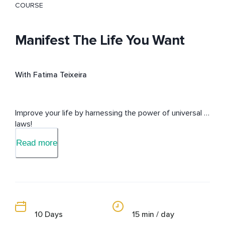
COURSE
Manifest The Life You Want
With Fatima Teixeira
Improve your life by harnessing the power of universal 
laws!
Read more
10 Days
15 min / day