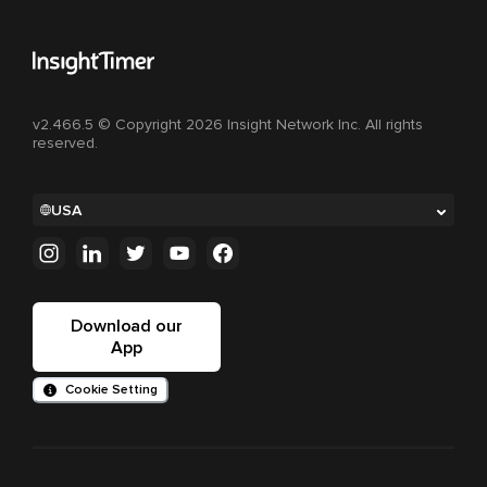
v2.466.5 © Copyright 2026 Insight Network Inc. All rights
reserved.
USA
Download our
App
Cookie Setting