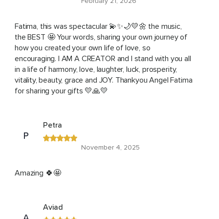
February 21, 2026
Fatima, this was spectacular 💫✨🌙💛🌼 the music,
the BEST 🤩 Your words, sharing your own journey of
how you created your own life of love, so
encouraging. I AM A CREATOR and I stand with you all
in a life of harmony, love, laughter, luck, prosperity,
vitality, beauty, grace and JOY. Thankyou Angel Fatima
for sharing your gifts 💛🙏💛
Petra
P
November 4, 2025
Amazing 🍀🤩
Aviad
A