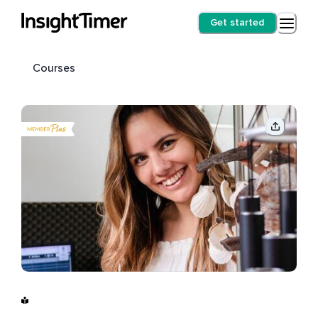
Get started
Courses