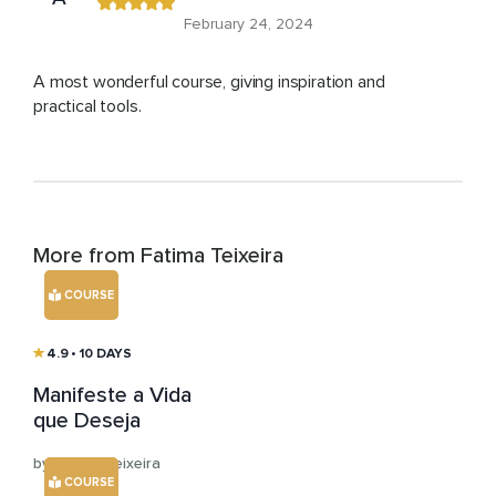
February 24, 2024
A most wonderful course, giving inspiration and
practical tools.
More from Fatima Teixeira
COURSE
4.9
• 10 DAYS
Manifeste a Vida
que Deseja
by Fatima Teixeira
COURSE