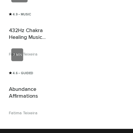
4.9
• MUSIC
432Hz Chakra
Healing Music
(Relaxing)
Fatima Teixeira
7 MIN
4.6
• GUIDED
Abundance
Affirmations
Fatima Teixeira