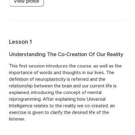
View profile
Brazil and Canada.
Lesson 1
Understanding The Co-Creation Of Our Reality
This first session introduces the course, as well as the 
importance of words and thoughts in our lives. The 
definition of neuroplasticity is referred and the 
relationship between the brain and our current life is 
explained, introducing the concept of mental 
reprogramming. After explaining how Universal 
Intelligence relates to the reality we co-created, an 
exercise is given to clarify the desired life of the 
listener.