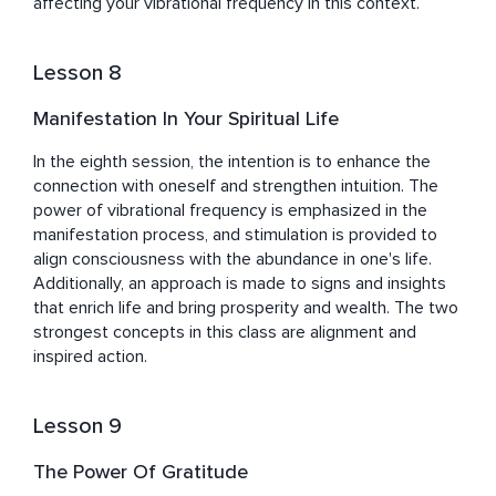
affecting your vibrational frequency in this context.
Lesson 8
Manifestation In Your Spiritual Life
In the eighth session, the intention is to enhance the 
connection with oneself and strengthen intuition. The 
power of vibrational frequency is emphasized in the 
manifestation process, and stimulation is provided to 
align consciousness with the abundance in one's life. 
Additionally, an approach is made to signs and insights 
that enrich life and bring prosperity and wealth. The two 
strongest concepts in this class are alignment and 
inspired action.
Lesson 9
The Power Of Gratitude