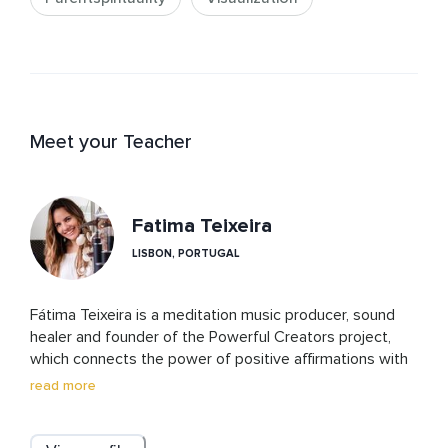
Meet your Teacher
Fatima Teixeira
LISBON, PORTUGAL
Fátima Teixeira is a meditation music producer, sound 
healer and founder of the Powerful Creators project, 
which connects the power of positive affirmations with 
emotions and music frequencies to elevate the 
read more
energetic vibration of listeners and create momentum. 
Fátima believes that we are all powerful creators of our 
reality. She was born in Portugal but has also lived in 