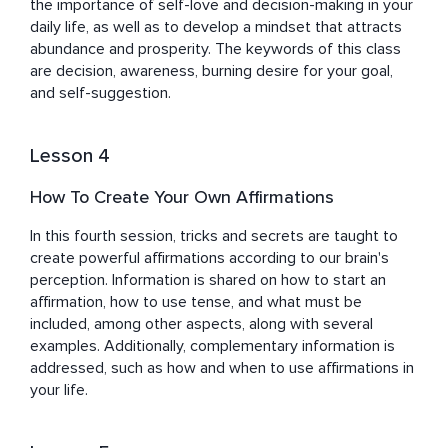
the importance of self-love and decision-making in your 
daily life, as well as to develop a mindset that attracts 
abundance and prosperity. The keywords of this class 
are decision, awareness, burning desire for your goal, 
and self-suggestion.
Lesson 4
How To Create Your Own Affirmations
In this fourth session, tricks and secrets are taught to 
create powerful affirmations according to our brain's 
perception. Information is shared on how to start an 
affirmation, how to use tense, and what must be 
included, among other aspects, along with several 
examples. Additionally, complementary information is 
addressed, such as how and when to use affirmations in 
your life.