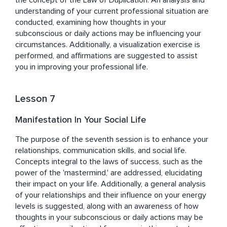
the concept of the Law of Duplication. An analysis and 
understanding of your current professional situation are 
conducted, examining how thoughts in your 
subconscious or daily actions may be influencing your 
circumstances. Additionally, a visualization exercise is 
performed, and affirmations are suggested to assist 
you in improving your professional life.
Lesson 7
Manifestation In Your Social Life
The purpose of the seventh session is to enhance your 
relationships, communication skills, and social life. 
Concepts integral to the laws of success, such as the 
power of the 'mastermind,' are addressed, elucidating 
their impact on your life. Additionally, a general analysis 
of your relationships and their influence on your energy 
levels is suggested, along with an awareness of how 
thoughts in your subconscious or daily actions may be 