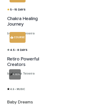
5
• 15 DAYS
Chakra Healing
Journey
by Fatima Teixeira
COURSE
4.5
• 8 DAYS
Retiro Powerful
Creators
by Fatima Teixeira
4 MIN
4.6
• MUSIC
Baby Dreams