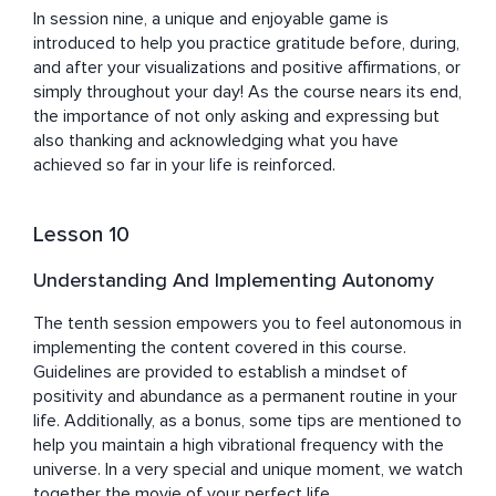
In session nine, a unique and enjoyable game is 
introduced to help you practice gratitude before, during, 
and after your visualizations and positive affirmations, or 
simply throughout your day! As the course nears its end, 
the importance of not only asking and expressing but 
also thanking and acknowledging what you have 
achieved so far in your life is reinforced.
Lesson 10
Understanding And Implementing Autonomy
The tenth session empowers you to feel autonomous in 
implementing the content covered in this course. 
Guidelines are provided to establish a mindset of 
positivity and abundance as a permanent routine in your 
life. Additionally, as a bonus, some tips are mentioned to 
help you maintain a high vibrational frequency with the 
universe. In a very special and unique moment, we watch 
together the movie of your perfect life.