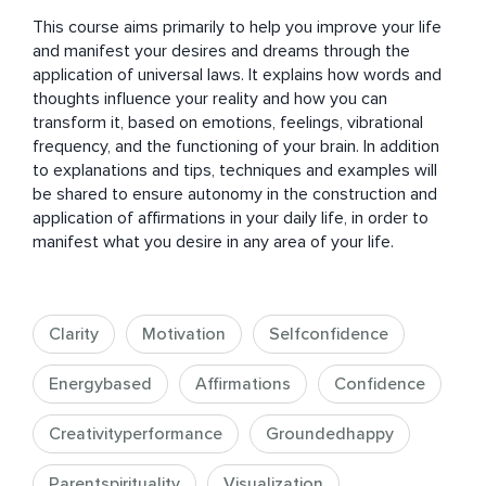
This course aims primarily to help you improve your life 
and manifest your desires and dreams through the 
application of universal laws. It explains how words and 
thoughts influence your reality and how you can 
transform it, based on emotions, feelings, vibrational 
frequency, and the functioning of your brain. In addition 
to explanations and tips, techniques and examples will 
be shared to ensure autonomy in the construction and 
application of affirmations in your daily life, in order to 
manifest what you desire in any area of your life.
Clarity
Motivation
Selfconfidence
Energybased
Affirmations
Confidence
Creativityperformance
Groundedhappy
Parentspirituality
Visualization