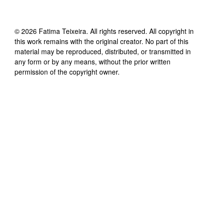
©
2026
Fatima Teixeira
. All rights reserved. All copyright in
this work remains with the original creator. No part of this
material may be reproduced, distributed, or transmitted in
any form or by any means, without the prior written
permission of the copyright owner.