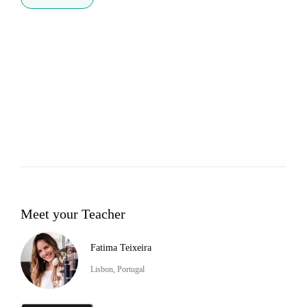
Meet your Teacher
Fatima Teixeira
Lisbon, Portugal