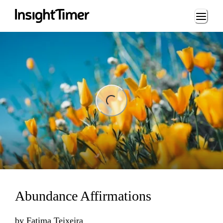
Loading...
ng...
Abundance Affirmations
by
Fatima Teixeira