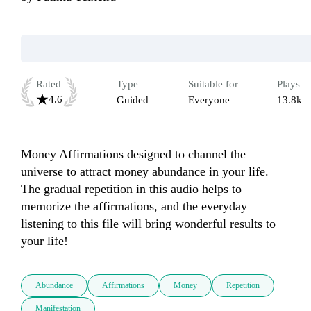
Rated
Type
Suitable for
Plays
4.6
Guided
Everyone
13.8k
Money Affirmations designed to channel the 
universe to attract money abundance in your life. 
The gradual repetition in this audio helps to 
memorize the affirmations, and the everyday 
listening to this file will bring wonderful results to 
your life!
Abundance
Affirmations
Money
Repetition
Manifestation