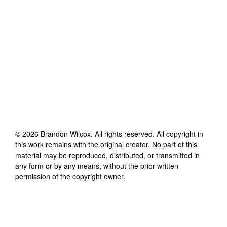
©
2026
Brandon Wilcox
. All rights reserved. All copyright in
this work remains with the original creator. No part of this
material may be reproduced, distributed, or transmitted in
any form or by any means, without the prior written
permission of the copyright owner.