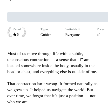
Rated
Type
Suitable for
Plays
5
Guided
Everyone
40
Most of us move through life with a subtle, 
unconscious contraction — a sense that “I” am 
located somewhere inside the body, usually in the 
head or chest, and everything else is outside of me.

That contraction isn’t wrong. It formed naturally as 
we grew up. It helped us navigate the world. But 
over time, we forgot that it’s just a position — not 
who we are.
