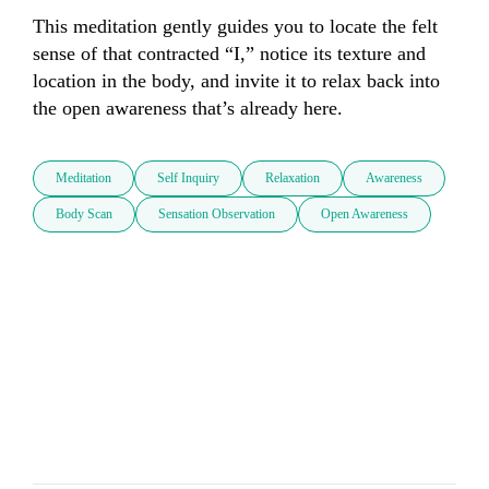
This meditation gently guides you to locate the felt 
sense of that contracted “I,” notice its texture and 
location in the body, and invite it to relax back into 
the open awareness that’s already here.
Meditation
Self Inquiry
Relaxation
Awareness
Body Scan
Sensation Observation
Open Awareness