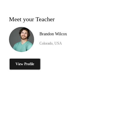
Meet your Teacher
Brandon Wilcox
Colorado, USA
View Profile