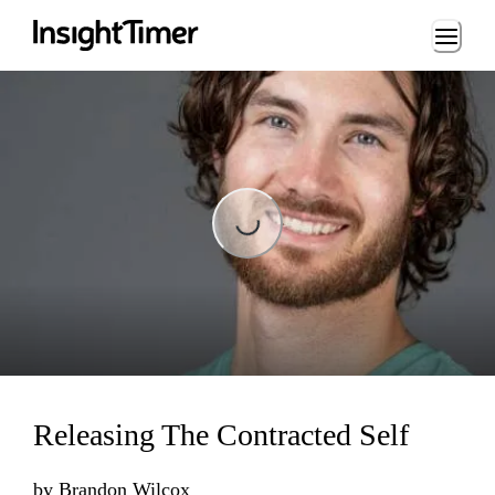
Loading...
Loading...
Releasing The Contracted Self
by
Brandon Wilcox