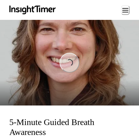
Loading...
Loading...
5-Minute Guided Breath
Awareness