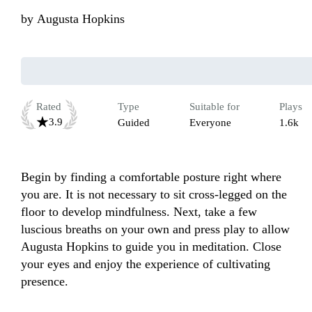
by
Augusta Hopkins
Rated
Type
Suitable for
Plays
3.9
Guided
Everyone
1.6k
Begin by finding a comfortable posture right where 
you are. It is not necessary to sit cross-legged on the 
floor to develop mindfulness. Next, take a few 
luscious breaths on your own and press play to allow 
Augusta Hopkins to guide you in meditation. Close 
your eyes and enjoy the experience of cultivating 
presence.