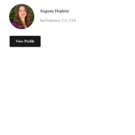
Augusta Hopkins
San Francisco, CA, USA
View Profile