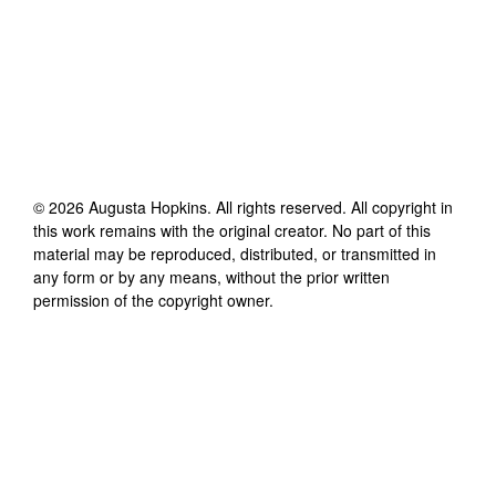
©
2026
Augusta Hopkins
. All rights reserved. All copyright in
this work remains with the original creator. No part of this
material may be reproduced, distributed, or transmitted in
any form or by any means, without the prior written
permission of the copyright owner.