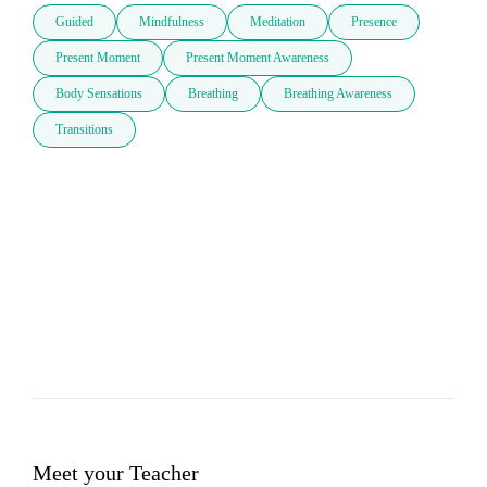
Guided
Mindfulness
Meditation
Presence
Present Moment
Present Moment Awareness
Body Sensations
Breathing
Breathing Awareness
Transitions
Meet your Teacher