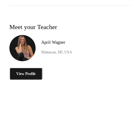
Meet your Teacher
April Wagner
Mattawan, MI, USA
View Profile