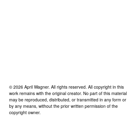
©
2026
April Wagner
. All rights reserved. All copyright in this
work remains with the original creator. No part of this material
may be reproduced, distributed, or transmitted in any form or
by any means, without the prior written permission of the
copyright owner.