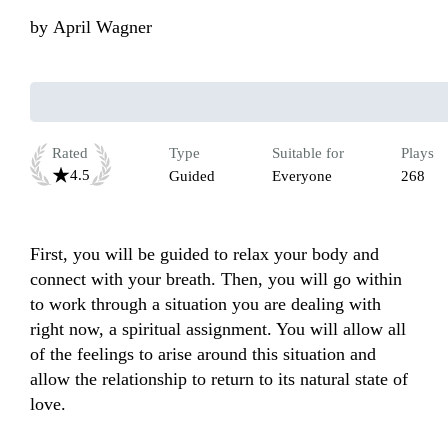
by
April Wagner
Rated
Type
Suitable for
Plays
4.5
Guided
Everyone
268
First, you will be guided to relax your body and 
connect with your breath. Then, you will go within 
to work through a situation you are dealing with 
right now, a spiritual assignment. You will allow all 
of the feelings to arise around this situation and 
allow the relationship to return to its natural state of 
love.