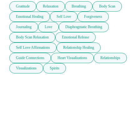
Gratitude
Relaxation
Breathing
Body Scan
Emotional Healing
Self Love
Forgiveness
Journaling
Love
Diaphragmatic Breathing
Body Scan Relaxation
Emotional Release
Self Love Affirmations
Relationship Healing
Guide Connections
Heart Visualizations
Relationships
Visualizations
Spirits