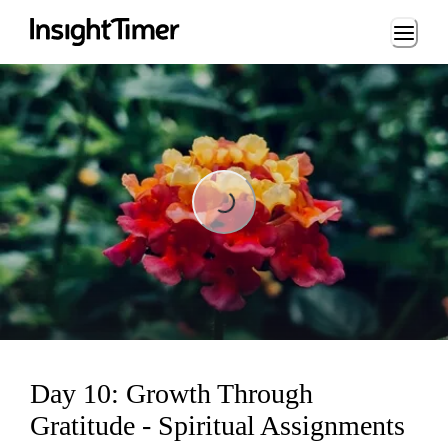
Loading...
Loading...
Day 10: Growth Through
Gratitude - Spiritual Assignments