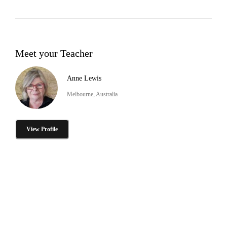
Meet your Teacher
Anne Lewis
Melbourne, Australia
View Profile