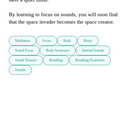
By learning to focus on sounds, you will soon find 
Meditation
Focus
Body
Music
Sound Focus
Body Awareness
Internal Sounds
Sound Textures
Breathing
Breathing Awareness
Sounds