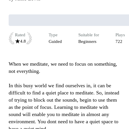
Rated
Type
Suitable for
Plays
4.8
Guided
Beginners
722
When we meditate, we need to focus on something, 
not everything. 

In this busy world we find ourselves in, it can be 
difficult to find a quiet place to meditate. So, instead 
of trying to block out the sounds, begin to use them 
as the point of focus. Learning to meditate with 
sound will enable you to meditate in almost any 
environment. You dont need to have a quiet space to 
have a quiet mind.
