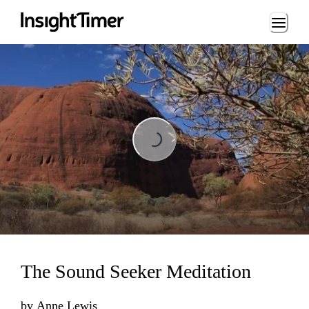
Loading...
Loading...
The Sound Seeker Meditation
by
Anne Lewis