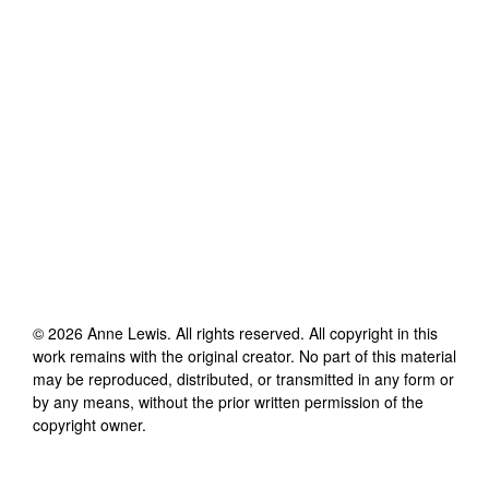
©
2026
Anne Lewis
. All rights reserved. All copyright in this
work remains with the original creator. No part of this material
may be reproduced, distributed, or transmitted in any form or
by any means, without the prior written permission of the
copyright owner.