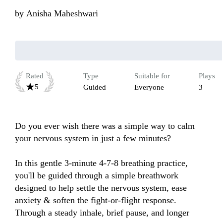
by
Anisha Maheshwari
Rated
Type
Suitable for
Plays
5
Guided
Everyone
3
Do you ever wish there was a simple way to calm 
your nervous system in just a few minutes?

In this gentle 3-minute 4-7-8 breathing practice, 
you'll be guided through a simple breathwork 
designed to help settle the nervous system, ease 
anxiety & soften the fight-or-flight response. 
Through a steady inhale, brief pause, and longer 