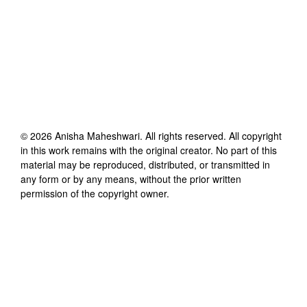
©
2026
Anisha Maheshwari
. All rights reserved. All copyright
in this work remains with the original creator. No part of this
material may be reproduced, distributed, or transmitted in
any form or by any means, without the prior written
permission of the copyright owner.