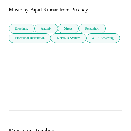
Music by Bipul Kumar from Pixabay
Breathing
Anxiety
Stress
Relaxation
Emotional Regulation
Nervous System
4 7 8 Breathing
Meet your Teacher