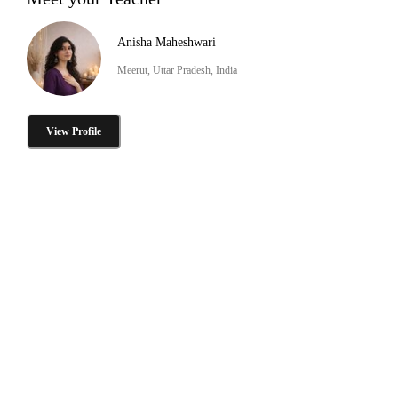
Anisha Maheshwari
Meerut, Uttar Pradesh, India
View Profile