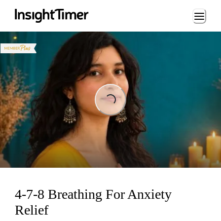
Loading...
Loading...
4-7-8 Breathing For Anxiety
Relief