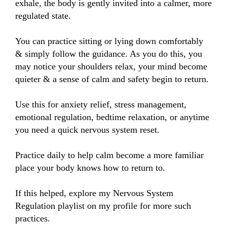
exhale, the body is gently invited into a calmer, more 
regulated state.

You can practice sitting or lying down comfortably 
& simply follow the guidance. As you do this, you 
may notice your shoulders relax, your mind become 
quieter & a sense of calm and safety begin to return.

Use this for anxiety relief, stress management, 
emotional regulation, bedtime relaxation, or anytime 
you need a quick nervous system reset. 

Practice daily to help calm become a more familiar 
place your body knows how to return to.

If this helped, explore my Nervous System 
Regulation playlist on my profile for more such 
practices.
