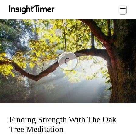
Loading...
ng...
Finding Strength With The Oak
Tree Meditation