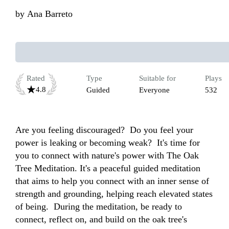
by
Ana Barreto
Rated
Type
Suitable for
Plays
4.8
Guided
Everyone
532
Are you feeling discouraged?  Do you feel your 
power is leaking or becoming weak?  It's time for 
you to connect with nature's power with The Oak 
Tree Meditation. It's a peaceful guided meditation 
that aims to help you connect with an inner sense of 
strength and grounding, helping reach elevated states 
of being.  During the meditation, be ready to 
connect, reflect on, and build on the oak tree's 