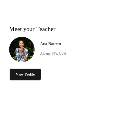
Meet your Teacher
Ana Barreto
Albany, NY, USA
View Profile