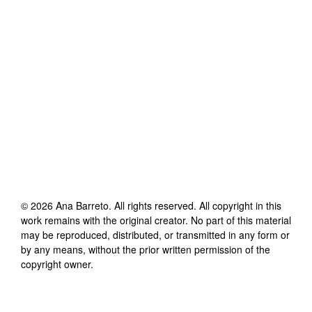
©
2026
Ana Barreto
. All rights reserved. All copyright in this
work remains with the original creator. No part of this material
may be reproduced, distributed, or transmitted in any form or
by any means, without the prior written permission of the
copyright owner.