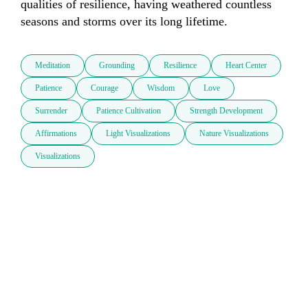
qualities of resilience, having weathered countless 
seasons and storms over its long lifetime.
Meditation
Grounding
Resilience
Heart Center
Patience
Courage
Wisdom
Love
Surrender
Patience Cultivation
Strength Development
Affirmations
Light Visualizations
Nature Visualizations
Visualizations