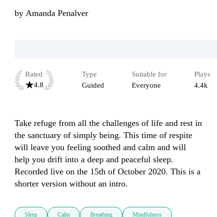
by
Amanda Penalver
Rated
Type
Suitable for
Plays
4.8
Guided
Everyone
4.4k
Take refuge from all the challenges of life and rest in 
the sanctuary of simply being. This time of respite 
will leave you feeling soothed and calm and will 
help you drift into a deep and peaceful sleep. 
Recorded live on the 15th of October 2020. This is a 
shorter version without an intro. 
Sleep
Calm
Breathing
Mindfulness