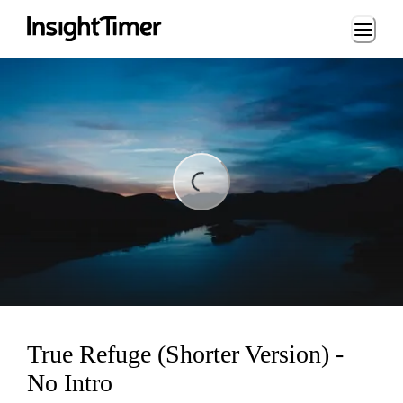
Loading...
ing...
True Refuge (Shorter Version) -
No Intro