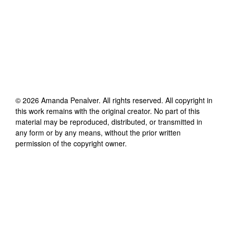
©
2026
Amanda Penalver
. All rights reserved. All copyright in
this work remains with the original creator. No part of this
material may be reproduced, distributed, or transmitted in
any form or by any means, without the prior written
permission of the copyright owner.