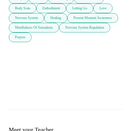
Body Scan
Embodiment
Letting Go
Love
Nervous System
Healing
Present Moment Awareness
Mindfulness Of Sensations
Nervous System Regulation
Prayers
Meet your Teacher