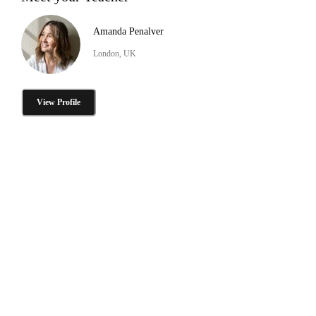
Amanda Penalver
London, UK
View Profile