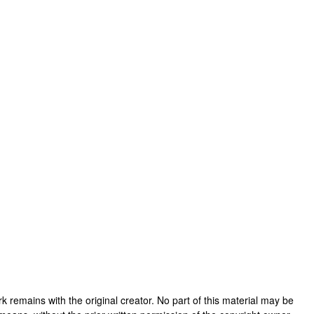
work remains with the original creator. No part of this material may be