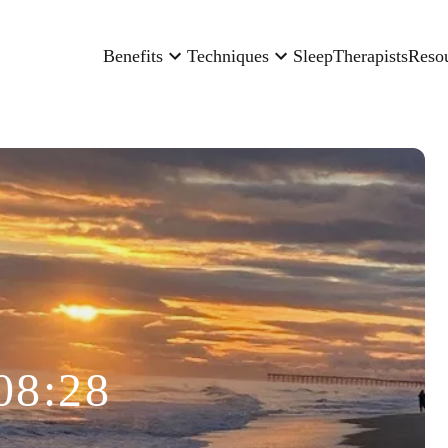
Benefits
Techniques
Sleep
Therapists
Reso
08:28