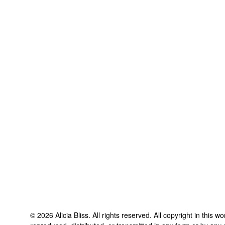
©
2026
Alicia Bliss
. All rights reserved. All copyright in this 