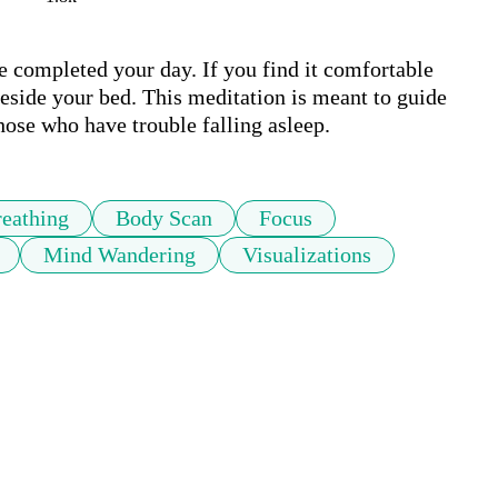
e completed your day. If you find it comfortable 
side your bed. This meditation is meant to guide 
those who have trouble falling asleep.
eathing
Body Scan
Focus
Mind Wandering
Visualizations