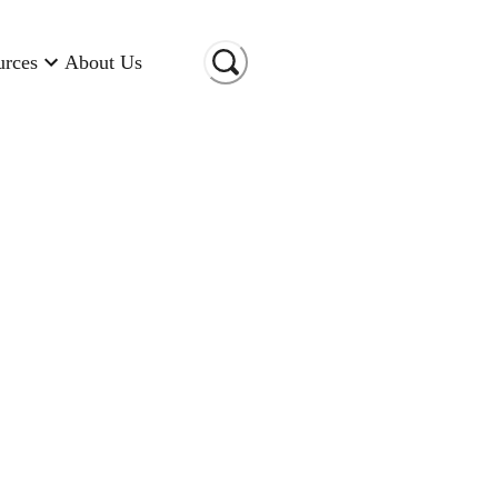
urces
About Us