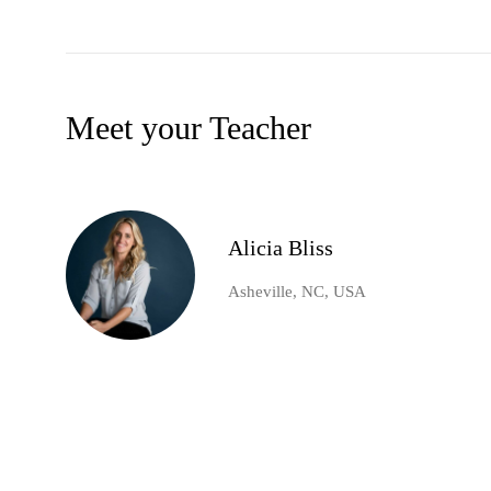
Meet your Teacher
Alicia Bliss
Asheville, NC, USA