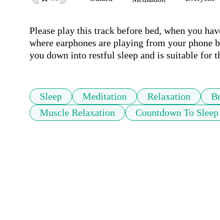
Please play this track before bed, when you hav
where earphones are playing from your phone be
you down into restful sleep and is suitable for 
Sleep
Meditation
Relaxation
Br
Muscle Relaxation
Countdown To Sleep