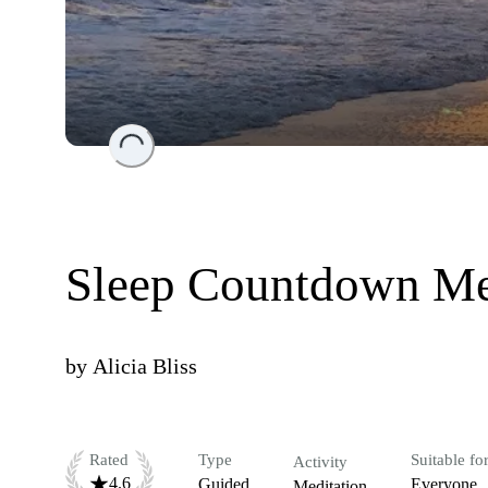
Loading...
Sleep Countdown Me
by
Alicia Bliss
Rated
Type
Suitable fo
Activity
4.6
Guided
Everyone
Meditation