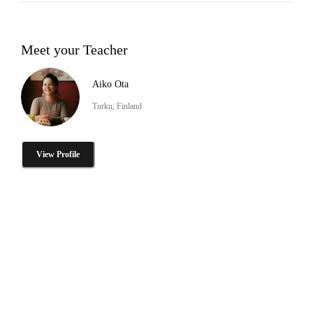
Meet your Teacher
Aiko Ota
Turku, Finland
View Profile