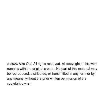
©
2026
Aiko Ota
. All rights reserved. All copyright in this work
remains with the original creator. No part of this material may
be reproduced, distributed, or transmitted in any form or by
any means, without the prior written permission of the
copyright owner.