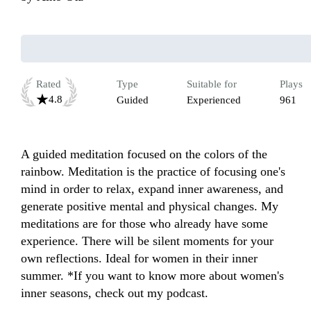
Rated
Type
Suitable for
Plays
4.8
Guided
Experienced
961
A guided meditation focused on the colors of the 
rainbow. Meditation is the practice of focusing one's 
mind in order to relax, expand inner awareness, and 
generate positive mental and physical changes. My 
meditations are for those who already have some 
experience. There will be silent moments for your 
own reflections. Ideal for women in their inner 
summer. *If you want to know more about women's 
inner seasons, check out my podcast.