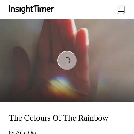
Loading...
Loading...
The Colours Of The Rainbow
by
Aiko Ota