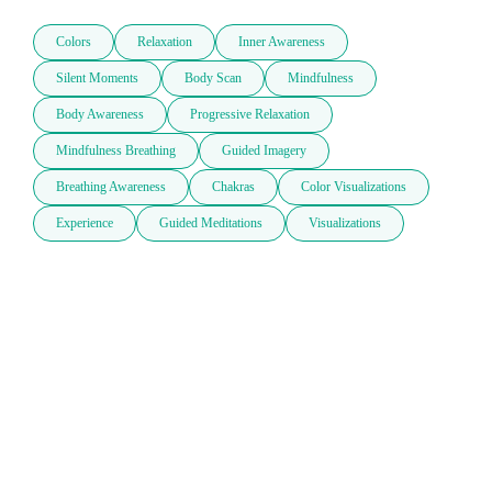
Colors
Relaxation
Inner Awareness
Silent Moments
Body Scan
Mindfulness
Body Awareness
Progressive Relaxation
Mindfulness Breathing
Guided Imagery
Breathing Awareness
Chakras
Color Visualizations
Experience
Guided Meditations
Visualizations