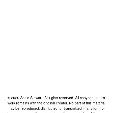
©
2026
Adele Stewart
. All rights reserved. All copyright in this
work remains with the original creator. No part of this material
may be reproduced, distributed, or transmitted in any form or