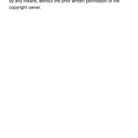
by any means, without the prior written permission of the
copyright owner.