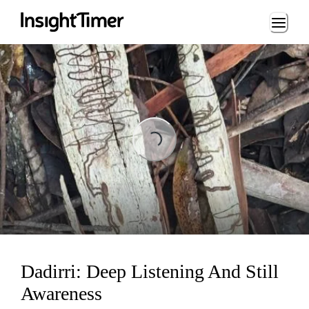
Loading...
Loading...
Dadirri: Deep Listening And Still
Awareness