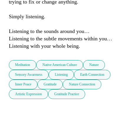
trying to fix or change anything.

Simply listening.

Listening to the sounds around you…

Listening to the subtle movements within you…

Listening with your whole being.
Meditation
Native American Culture
Nature
Sensory Awareness
Listening
Earth Connection
Inner Peace
Gratitude
Nature Connection
Artistic Expression
Gratitude Practice