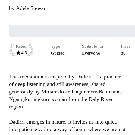
by
Adele Stewart
Rated
Type
Suitable for
Plays
4.9
Guided
Everyone
80
This meditation is inspired by Dadirri — a practice 
of deep listening and still awareness, shared 
generously by Miriam-Rose Ungunmerr-Baumann, a 
Ngangikurungkurr woman from the Daly River 
region.

Dadirri emerges in nature. It invites us into quiet, 
into patience… into a way of being where we are not 