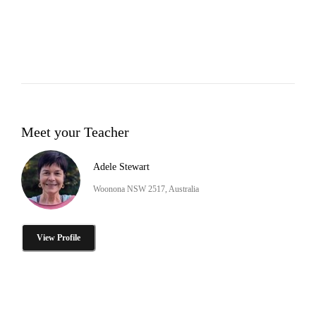
Meet your Teacher
Adele Stewart
Woonona NSW 2517, Australia
View Profile