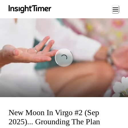
Loading...
Loading...
New Moon In Virgo #2 (Sep
2025)... Grounding The Plan