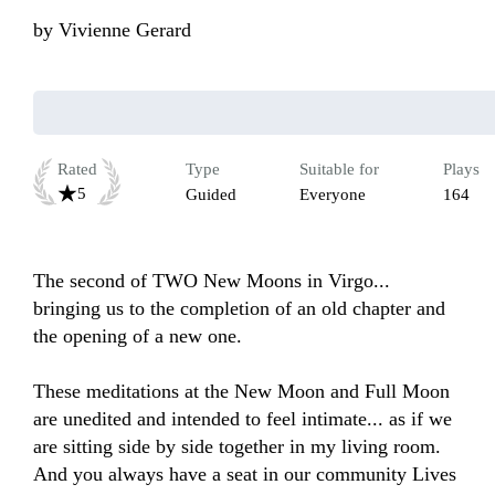
by
Vivienne Gerard
Rated
Type
Suitable for
Plays
5
Guided
Everyone
164
The second of TWO New Moons in Virgo... 
bringing us to the completion of an old chapter and 
the opening of a new one.

These meditations at the New Moon and Full Moon 
are unedited and intended to feel intimate... as if we 
are sitting side by side together in my living room. 
And you always have a seat in our community Lives 