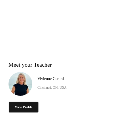
Meet your Teacher
Vivienne Gerard
Cincinnati, OH, USA
View Profile