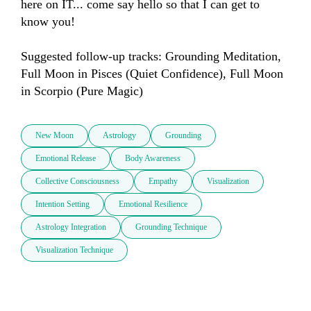
here on IT... come say hello so that I can get to 
know you!

Suggested follow-up tracks: Grounding Meditation, 
Full Moon in Pisces (Quiet Confidence), Full Moon 
in Scorpio (Pure Magic)
New Moon
Astrology
Grounding
Emotional Release
Body Awareness
Collective Consciousness
Empathy
Visualization
Intention Setting
Emotional Resilience
Astrology Integration
Grounding Technique
Visualization Technique