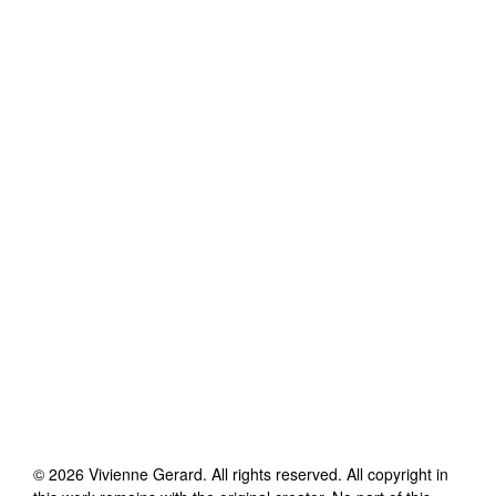
©
2026
Vivienne Gerard
. All rights reserved. All copyright in