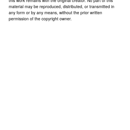
this work remains with the original creator. No part of this
material may be reproduced, distributed, or transmitted in
any form or by any means, without the prior written
permission of the copyright owner.