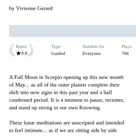
by
Vivienne Gerard
Rated
Type
Suitable for
Plays
4.8
Guided
Everyone
706
A Full Moon in Scorpio opening up this new month 
of May... as all of the outer planets complete their 
shift into new signs in this past year and a half 
condensed period. It is a moment to pause, recenter, 
and stand up strong in our own Knowing.

These lunar meditations are unscripted and intended 
to feel intimate... as if we are sitting side by side 