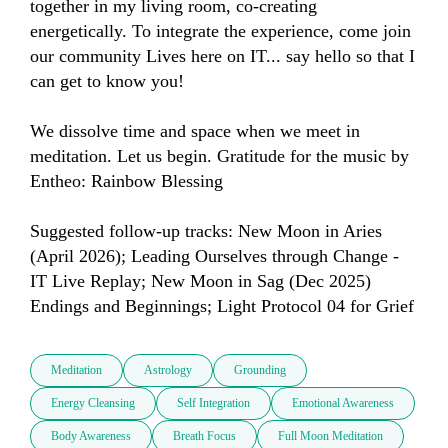
together in my living room, co-creating 
energetically. To integrate the experience, come join 
our community Lives here on IT... say hello so that I 
can get to know you!

We dissolve time and space when we meet in 
meditation. Let us begin. Gratitude for the music by 
Entheo: Rainbow Blessing

Suggested follow-up tracks: New Moon in Aries 
(April 2026); Leading Ourselves through Change - 
IT Live Replay; New Moon in Sag (Dec 2025) 
Endings and Beginnings; Light Protocol 04 for Grief
Meditation
Astrology
Grounding
Energy Cleansing
Self Integration
Emotional Awareness
Body Awareness
Breath Focus
Full Moon Meditation