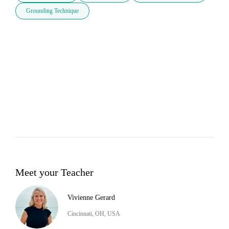
Grounding Technique
Meet your Teacher
Vivienne Gerard
Cincinnati, OH, USA