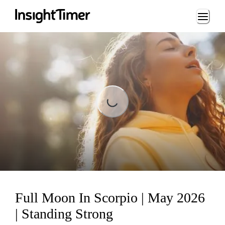
Loading...
Loading...
Full Moon In Scorpio | May 2026
| Standing Strong