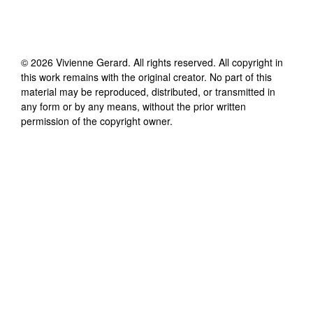
©
2026
Vivienne Gerard
. All rights reserved. All copyright in
this work remains with the original creator. No part of this
material may be reproduced, distributed, or transmitted in
any form or by any means, without the prior written
permission of the copyright owner.