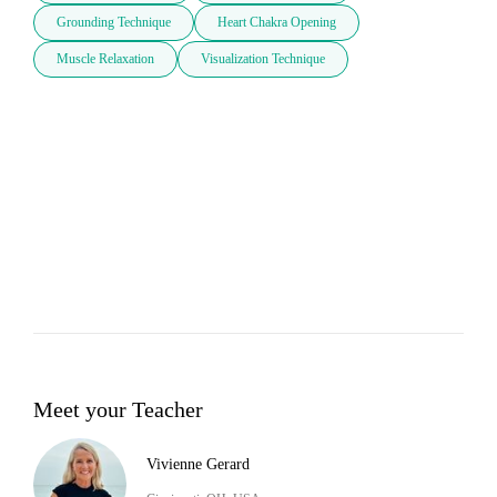
Grounding Technique
Heart Chakra Opening
Muscle Relaxation
Visualization Technique
Meet your Teacher
Vivienne Gerard