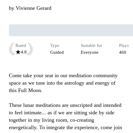
by
Vivienne Gerard
Rated
Type
Suitable for
Plays
4.8
Guided
Everyone
460
Come take your seat in our meditation community 
space as we tune into the astrology and energy of 
this Full Moon.

These lunar meditations are unscripted and intended 
to feel intimate... as if we are sitting side by side 
together in my living room, co-creating 
energetically. To integrate the experience, come join 