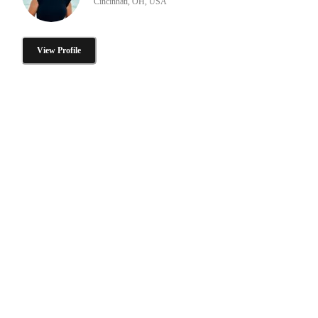
Cincinnati, OH, USA
View Profile