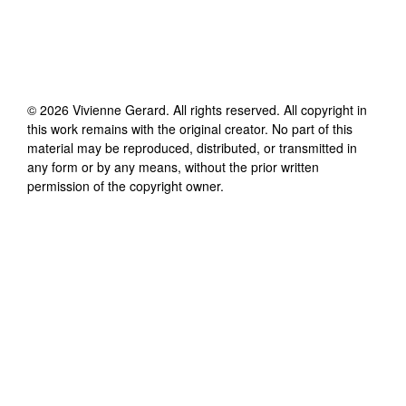
©
2026
Vivienne Gerard
. All rights reserved. All copyright in
this work remains with the original creator. No part of this
material may be reproduced, distributed, or transmitted in
any form or by any means, without the prior written
permission of the copyright owner.