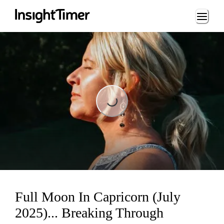
Loading...
Loading...
Full Moon In Capricorn (July
2025)... Breaking Through