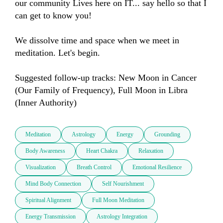
our community Lives here on IT... say hello so that I 
can get to know you!

We dissolve time and space when we meet in 
meditation. Let's begin.

Suggested follow-up tracks: New Moon in Cancer 
(Our Family of Frequency), Full Moon in Libra 
(Inner Authority)
Meditation
Astrology
Energy
Grounding
Body Awareness
Heart Chakra
Relaxation
Visualization
Breath Control
Emotional Resilience
Mind Body Connection
Self Nourishment
Spiritual Alignment
Full Moon Meditation
Energy Transmission
Astrology Integration