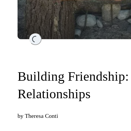
Loading...
Building Friendship:
Relationships
by
Theresa Conti