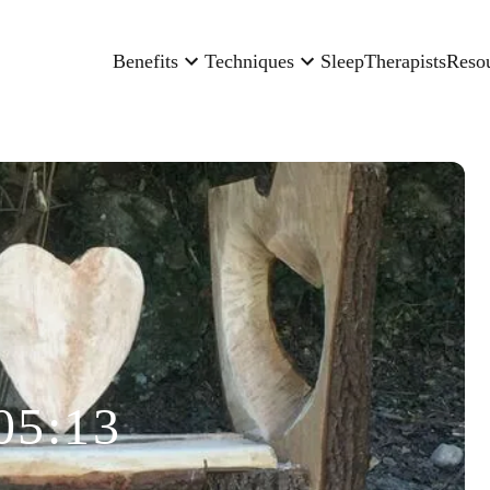
Benefits
Techniques
Sleep
Therapists
Reso
05:13