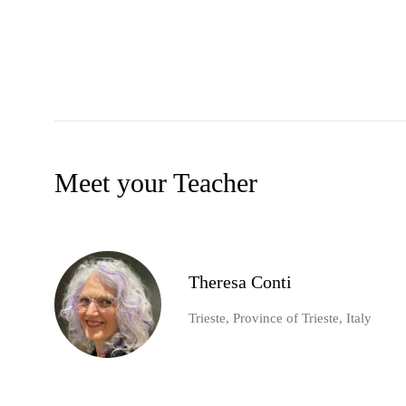
Meet your Teacher
Theresa Conti
Trieste, Province of Trieste, Italy