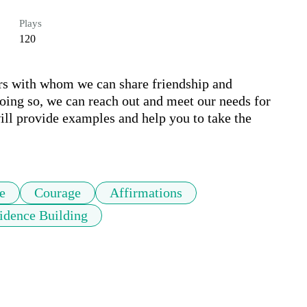
Plays
120
hers with whom we can share friendship and 
ng so, we can reach out and meet our needs for 
ll provide examples and help you to take the 
e
Courage
Affirmations
idence Building