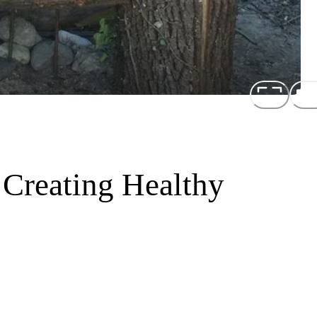
 Creating Healthy