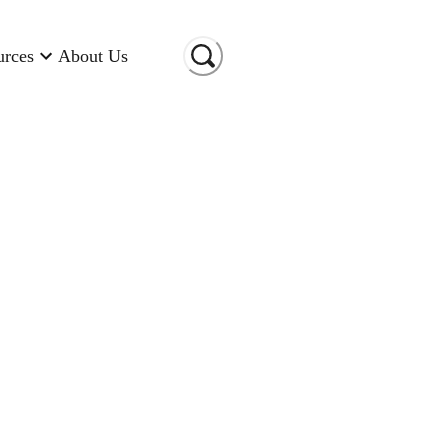
urces
About Us