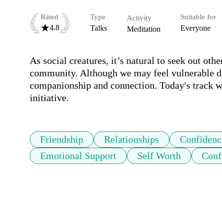
Rated
Type
Suitable for
Activity
4.8
Talks
Everyone
Meditation
As social creatures, it’s natural to seek out ot
community. Although we may feel vulnerable doi
companionship and connection. Today's track wi
initiative.
Friendship
Relationships
Confidenc
Emotional Support
Self Worth
Conf