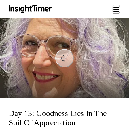
Loading...
Loading...
Day 13: Goodness Lies In The
Soil Of Appreciation