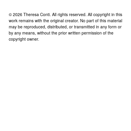
©
2026
Theresa Conti
. All rights reserved. All copyright in this
work remains with the original creator. No part of this material
may be reproduced, distributed, or transmitted in any form or
by any means, without the prior written permission of the
copyright owner.