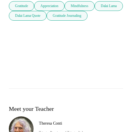
Gratitude
Appreciation
Mindfulness
Dalai Lama
Dalai Lama Quote
Gratitude Journaling
Meet your Teacher
Theresa Conti