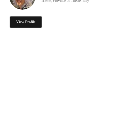
Trieste, Province of Trieste, Italy
View Profile