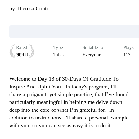
by
Theresa Conti
Rated
Type
Suitable for
Plays
4.8
Talks
Everyone
113
Welcome to Day 13 of 30-Days Of Gratitude To 
Inspire And Uplift You.  In today's program, I'll 
share a poignant, yet simple practice, that I’ve found 
particularly meaningful in helping me delve down 
deep into the core of what I’m grateful for.  In 
addition to instructions, I'll share a personal example 
with you, so you can see as easy it is to do it.