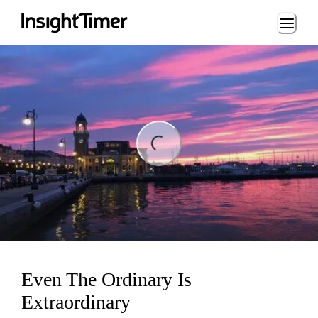
Loading...
ng...
Even The Ordinary Is
Extraordinary