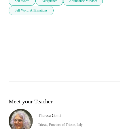
Self Worth
Acceptance
Abundance Mindset
Self Worth Affirmations
Meet your Teacher
Theresa Conti
Trieste, Province of Trieste, Italy