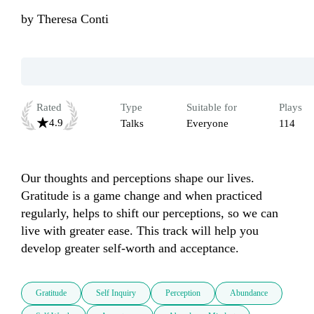
by
Theresa Conti
Rated
Type
Suitable for
Plays
4.9
Talks
Everyone
114
Our thoughts and perceptions shape our lives.  
Gratitude is a game change and when practiced 
regularly, helps to shift our perceptions, so we can 
live with greater ease. This track will help you 
develop greater self-worth and acceptance.
Gratitude
Self Inquiry
Perception
Abundance