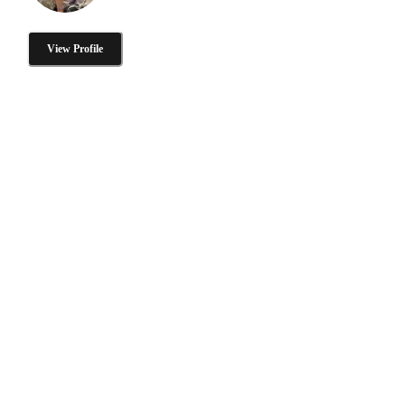
View Profile