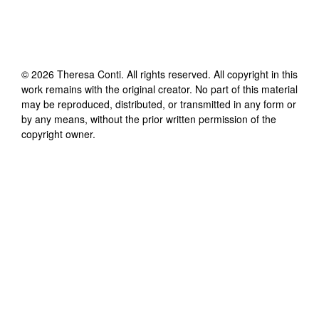
©
2026
Theresa Conti
. All rights reserved. All copyright in this
work remains with the original creator. No part of this material
may be reproduced, distributed, or transmitted in any form or
by any means, without the prior written permission of the
copyright owner.