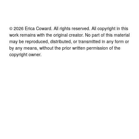
©
2026
Erica Coward
. All rights reserved. All copyright in this
work remains with the original creator. No part of this material
may be reproduced, distributed, or transmitted in any form or
by any means, without the prior written permission of the
copyright owner.