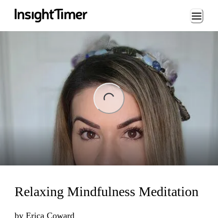
Loading...
ng...
Relaxing Mindfulness Meditation
by
Erica Coward