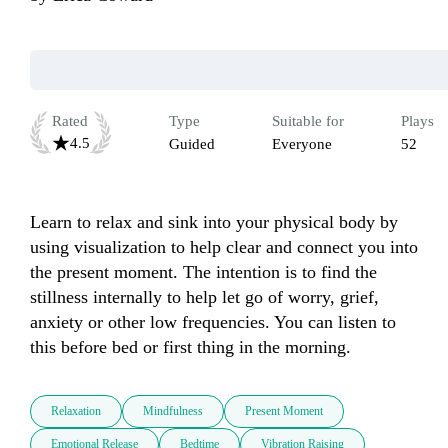
Rated
Type
Suitable for
Plays
4.5
Guided
Everyone
52
Learn to relax and sink into your physical body by 
using visualization to help clear and connect you into 
the present moment. The intention is to find the 
stillness internally to help let go of worry, grief, 
anxiety or other low frequencies. You can listen to 
this before bed or first thing in the morning.
Relaxation
Mindfulness
Present Moment
Emotional Release
Bedtime
Vibration Raising