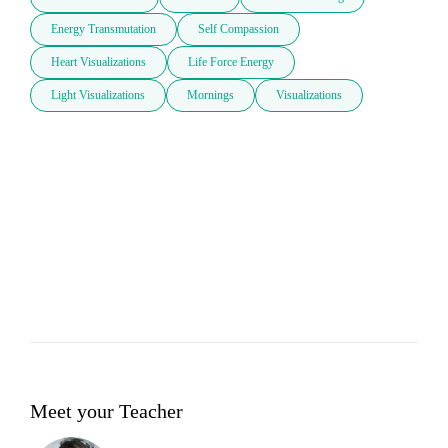
Energy Transmutation
Self Compassion
Heart Visualizations
Life Force Energy
Light Visualizations
Mornings
Visualizations
Meet your Teacher