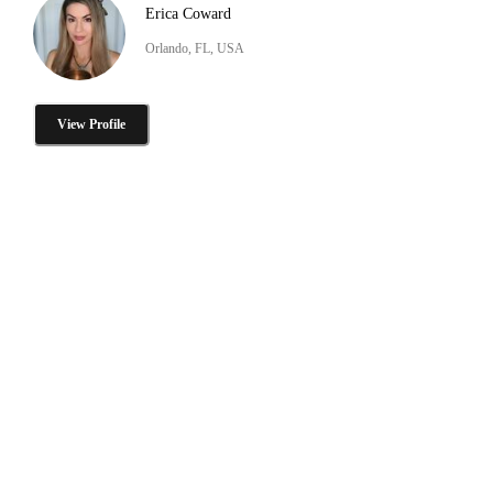
Erica Coward
Orlando, FL, USA
View Profile