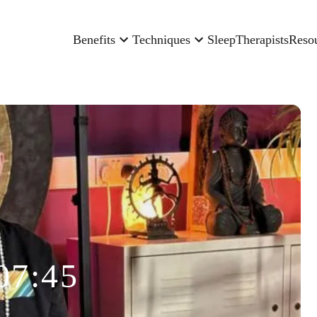
Benefits
Techniques
Sleep
Therapists
Reso
07:45