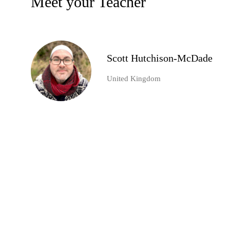
Meet your Teacher
Scott Hutchison-McDade
United Kingdom