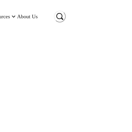
urces
About Us