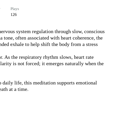
r
Plays
126
 nervous system regulation through slow, conscious 
 tone, often associated with heart coherence, the 
ded exhale to help shift the body from a stress 
r. As the respiratory rhythm slows, heart rate 
larity is not forced; it emerges naturally when the 
 daily life, this meditation supports emotional 
th at a time.
