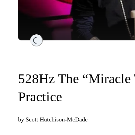
Loading...
528Hz The “Miracle 
Practice
by
Scott Hutchison-McDade