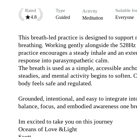
Rated
Type
Suitable fo
Activity
4.8
Guided
Everyone
Meditation
This breath-led practice is designed to support
breathing. Working gently alongside the 528Hz a
practice encourages a steady inhale and an exten
response into parasympathetic calm.

The breath is used as a simple, accessible ancho
steadies, and mental activity begins to soften. C
body feels safe and regulated.

Grounded, intentional, and easy to integrate into
balance, focus, and embodied awareness one brea
Im excited to take you on this journey 

Oceans of Love &Light

Scott