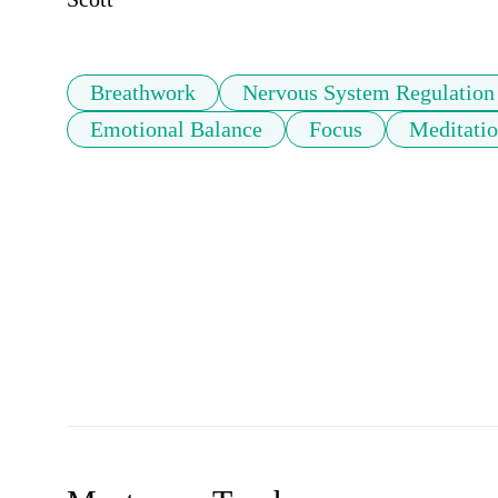
Breathwork
Nervous System Regulation
Emotional Balance
Focus
Meditati