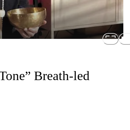
Tone” Breath-led