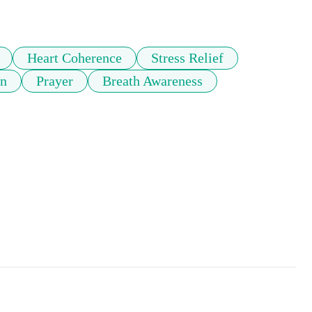
Heart Coherence
Stress Relief
on
Prayer
Breath Awareness