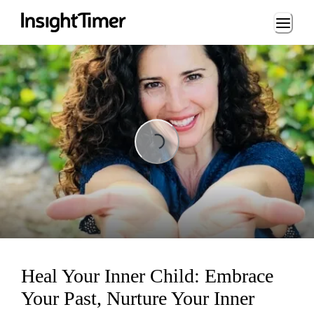
Loading...
Loading...
Heal Your Inner Child: Embrace
Your Past, Nurture Your Inner