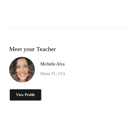
Meet your Teacher
Michelle Alva
Miami, FL, USA
View Profile