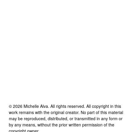
©
2026
Michelle Alva
. All rights reserved. All copyright in this
work remains with the original creator. No part of this material
may be reproduced, distributed, or transmitted in any form or
by any means, without the prior written permission of the
copyright owner.