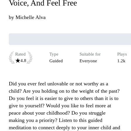
Voice, And Feel Free
by
Michelle Alva
Rated
Type
Suitable for
Plays
4.8
Guided
Everyone
1.2k
Did you ever feel unlovable or not worthy as a 
child? Are you holding on to the weight of the past? 
Do you feel it is easier to give to others than it is to 
give to yourself? Would you like to feel more at 
peace about your childhood? Do you struggle 
making you a priority? Listen to this guided 
meditation to connect deeply to your inner child and 