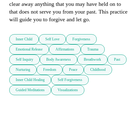
clear away anything that you may have held on to 
that does not serve you from your past. This practice 
will guide you to forgive and let go.
Inner Child
Self Love
Forgiveness
Emotional Release
Affirmations
Trauma
Self Inquiry
Body Awareness
Breathwork
Past
Nurturing
Freedom
Peace
Childhood
Inner Child Healing
Self Forgiveness
Guided Meditations
Visualizations