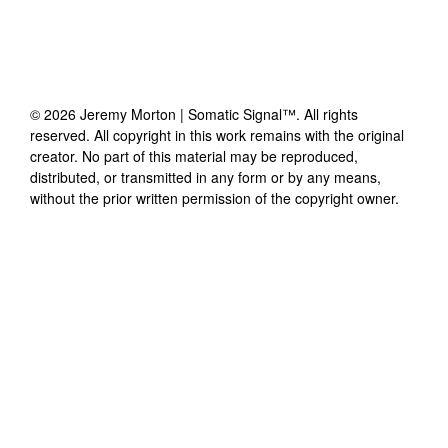
©
2026
Jeremy Morton | Somatic Signal™
. All rights
reserved. All copyright in this work remains with the original
creator. No part of this material may be reproduced,
distributed, or transmitted in any form or by any means,
without the prior written permission of the copyright owner.