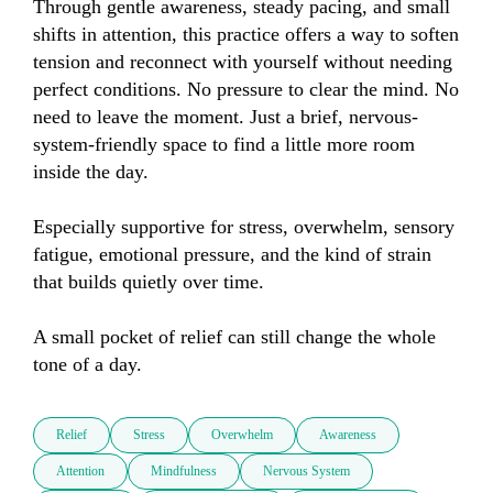
Through gentle awareness, steady pacing, and small 
shifts in attention, this practice offers a way to soften 
tension and reconnect with yourself without needing 
perfect conditions. No pressure to clear the mind. No 
need to leave the moment. Just a brief, nervous-
system-friendly space to find a little more room 
inside the day.

Especially supportive for stress, overwhelm, sensory 
fatigue, emotional pressure, and the kind of strain 
that builds quietly over time.

A small pocket of relief can still change the whole 
tone of a day.
Relief
Stress
Overwhelm
Awareness
Attention
Mindfulness
Nervous System