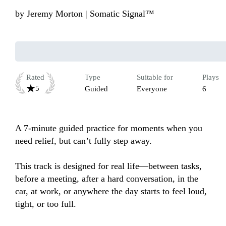
by
Jeremy Morton | Somatic Signal™
Rated
Type
Suitable for
Plays
5
Guided
Everyone
6
A 7-minute guided practice for moments when you 
need relief, but can’t fully step away.

This track is designed for real life—between tasks, 
before a meeting, after a hard conversation, in the 
car, at work, or anywhere the day starts to feel loud, 
tight, or too full.
