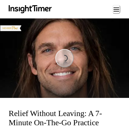
Loading...
Loading...
Relief Without Leaving: A 7-
Minute On-The-Go Practice