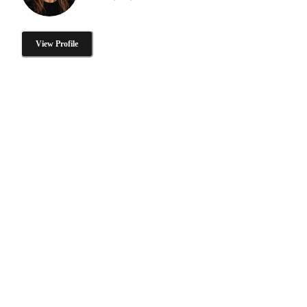
View Profile