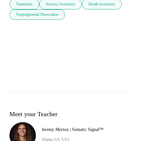
Transitions
Sensory Awareness
Breath Awareness
Nonjudgmental Observation
Meet your Teacher
Jeremy Morton | Somatic Signal™
Atlanta, GA, USA