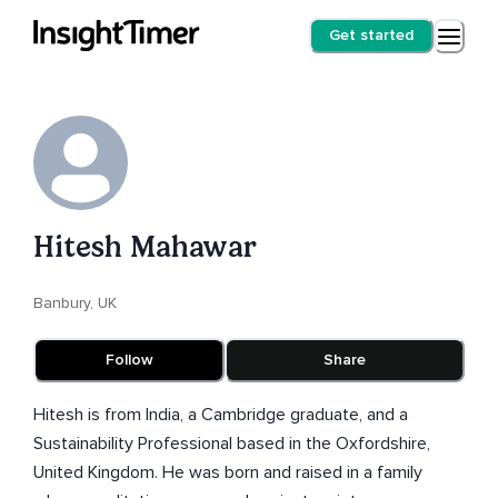
Get started
Hitesh Mahawar
Banbury, UK
Follow
Share
Hitesh is from India, a Cambridge graduate, and a
Sustainability Professional based in the Oxfordshire,
United Kingdom. He was born and raised in a family