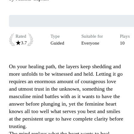
Rated
Type
Suitable for
Plays
3.7
Guided
Everyone
10
On your healing path, the layers keep shedding and 
more unfolds to be witnessed and held. Letting it go 
requires an enormous amount of courageous love 
and utmost trust in the unknown, something the 
masculine mind battles with as it wants to have the 
answer before plunging in, yet the feminine heart 
knows all too well what serves you best and smiles 
at the persistent urge to have complete clarity before 
trusting.

The mind replays what the heart wants to heal.