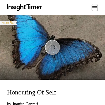
Loading...
Loading...
Honouring Of Self
by
Juanita Caprari