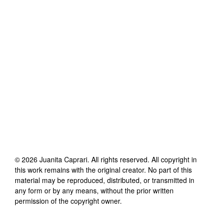
©
2026
Juanita Caprari
. All rights reserved. All copyright in
this work remains with the original creator. No part of this
material may be reproduced, distributed, or transmitted in
any form or by any means, without the prior written
permission of the copyright owner.