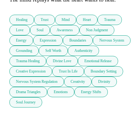
Healing
Trust
Mind
Heart
Trauma
Love
Soul
Awareness
Non Judgment
Energy
Expression
Boundaries
Nervous System
Grounding
Self Worth
Authenticity
Trauma Healing
Divine Love
Emotional Release
Creative Expression
Trust In Life
Boundary Setting
Nervous System Regulation
Creativity
Divinity
Drama Triangles
Emotions
Energy Shifts
Soul Journey