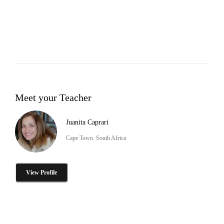
Meet your Teacher
Juanita Caprari
Cape Town. South Africa
View Profile