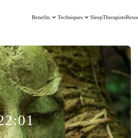
Benefits
Techniques
Sleep
Therapists
Reso
22:01