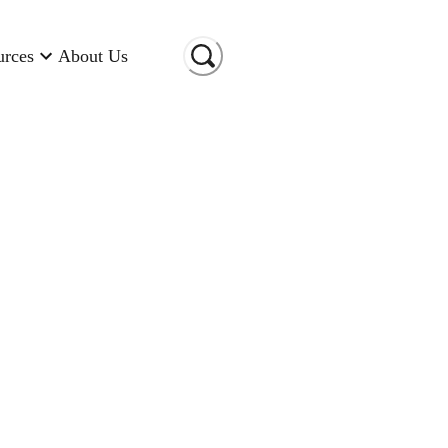
urces
About Us