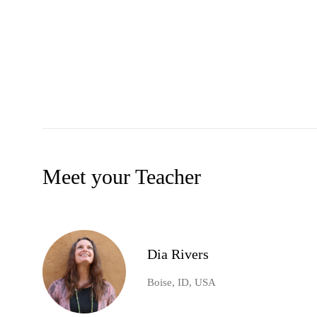
Meet your Teacher
Dia Rivers
Boise, ID, USA