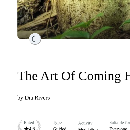
Loading...
The Art Of Coming 
by
Dia Rivers
Rated
Type
Suitable fo
Activity
4.6
Guided
Everyone
Meditation