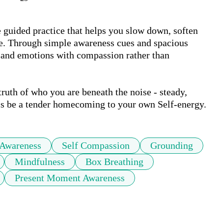
guided practice that helps you slow down, soften 
e. Through simple awareness cues and spacious 
, and emotions with compassion rather than 
truth of who you are beneath the noise - steady, 
his be a tender homecoming to your own Self-energy.
 Awareness
Self Compassion
Grounding
Mindfulness
Box Breathing
Present Moment Awareness