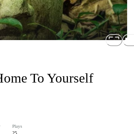
Home To Yourself
r
Plays
25