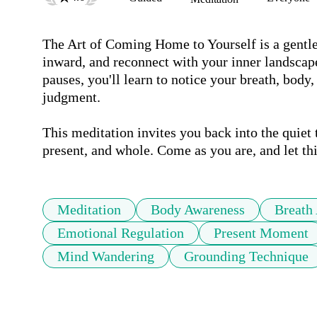
The Art of Coming Home to Yourself is a gentle 
inward, and reconnect with your inner landscap
pauses, you'll learn to notice your breath, body
judgment. 

This meditation invites you back into the quiet 
present, and whole. Come as you are, and let t
Meditation
Body Awareness
Breath
Emotional Regulation
Present Moment
Mind Wandering
Grounding Technique