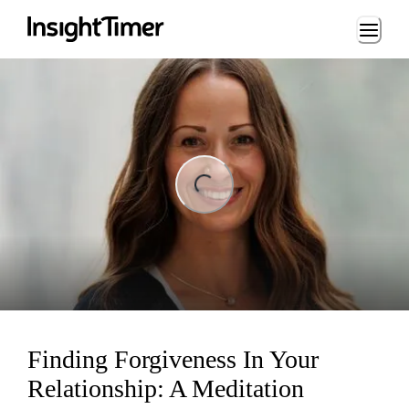
Loading...
ng...
Finding Forgiveness In Your
Relationship: A Meditation