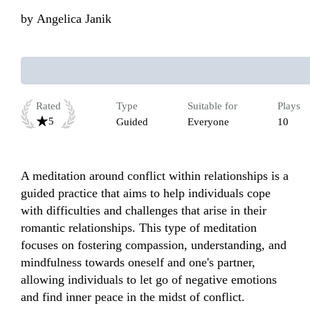
by
Angelica Janik
Rated
Type
Suitable for
Plays
5
Guided
Everyone
10
A meditation around conflict within relationships is a 
guided practice that aims to help individuals cope 
with difficulties and challenges that arise in their 
romantic relationships. This type of meditation 
focuses on fostering compassion, understanding, and 
mindfulness towards oneself and one's partner, 
allowing individuals to let go of negative emotions 
and find inner peace in the midst of conflict.
