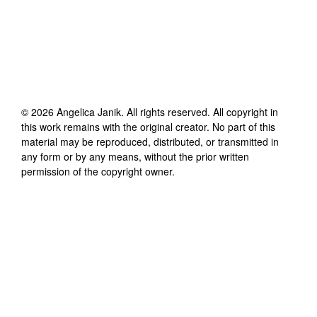
©
2026
Angelica Janik
. All rights reserved. All copyright in
this work remains with the original creator. No part of this
material may be reproduced, distributed, or transmitted in
any form or by any means, without the prior written
permission of the copyright owner.