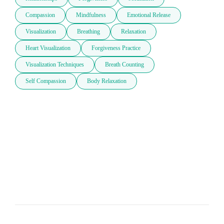
Compassion
Mindfulness
Emotional Release
Visualization
Breathing
Relaxation
Heart Visualization
Forgiveness Practice
Visualization Techniques
Breath Counting
Self Compassion
Body Relaxation