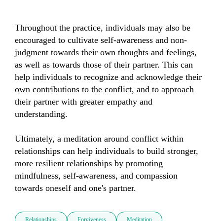
Throughout the practice, individuals may also be 
encouraged to cultivate self-awareness and non-
judgment towards their own thoughts and feelings, 
as well as towards those of their partner. This can 
help individuals to recognize and acknowledge their 
own contributions to the conflict, and to approach 
their partner with greater empathy and 
understanding.

Ultimately, a meditation around conflict within 
relationships can help individuals to build stronger, 
more resilient relationships by promoting 
mindfulness, self-awareness, and compassion 
towards oneself and one's partner.
Relationships
Forgiveness
Meditation