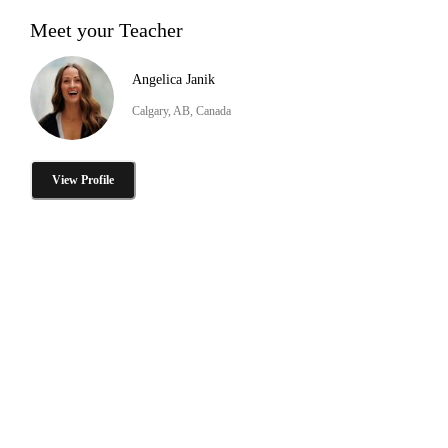
Meet your Teacher
Angelica Janik
Calgary, AB, Canada
View Profile