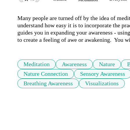
Many people are turned off by the idea of medita
understand how easy it is to incorporate the pra
guides you in expanding your awareness - using
to create a feeling of awe or awakening.  You wil
Meditation
Awareness
Nature
B
Nature Connection
Sensory Awareness
Breathing Awareness
Visualizations