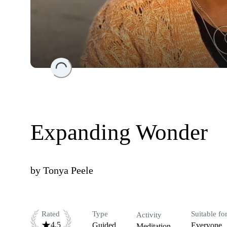
Loading...
Expanding Wonder
by
Tonya Peele
Rated
Type
Suitable fo
Activity
4.5
Guided
Everyone
Meditation