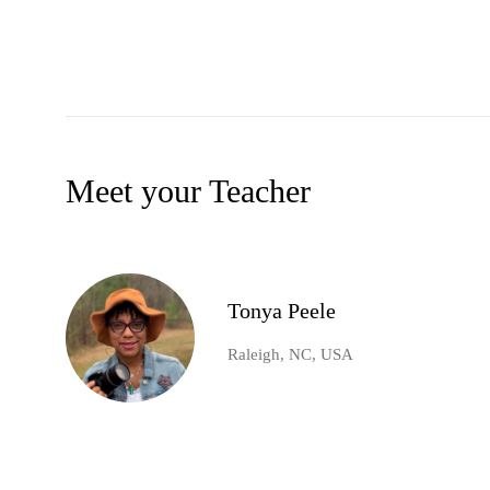
Meet your Teacher
Tonya Peele
Raleigh, NC, USA