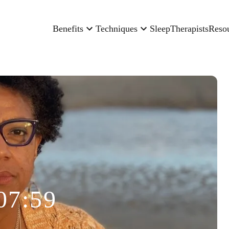
Benefits
Techniques
Sleep
Therapists
Reso
07:59