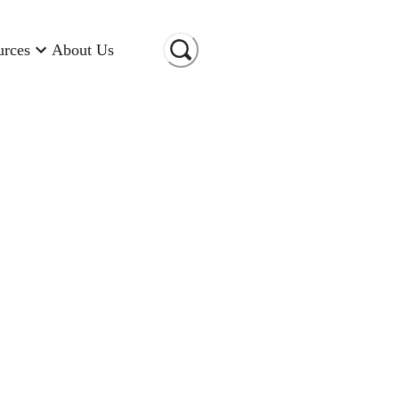
urces
About Us