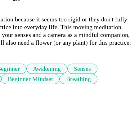
tion because it seems too rigid or they don't fully 
ctice into everyday life. This moving meditation 
 your senses and a camera as a mindful companion, 
l also need a flower (or any plant) for this practice.
eginner
Awakening
Senses
Beginner Mindset
Breathing