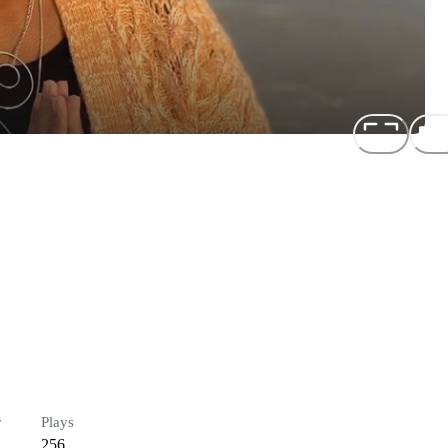
r
Plays
256