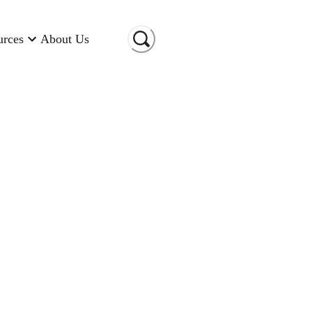
urces
About Us