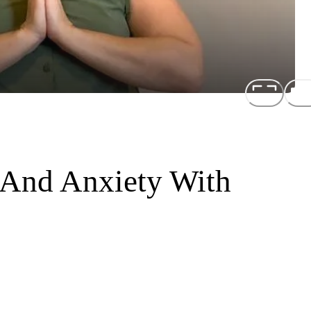
 And Anxiety With