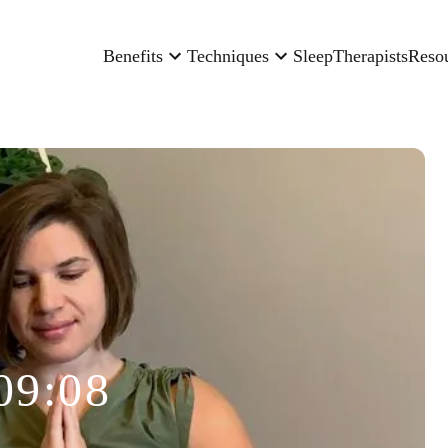
Benefits
Techniques
Sleep
Therapists
Reso
09:08