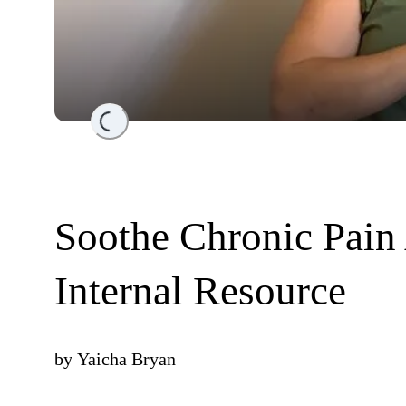
Loading...
Soothe Chronic Pain
Internal Resource
by
Yaicha Bryan