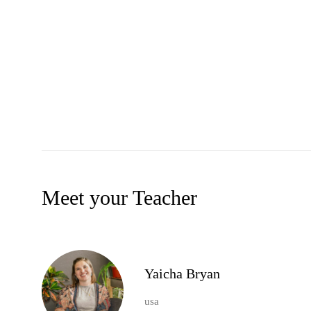
Meet your Teacher
Yaicha Bryan
usa