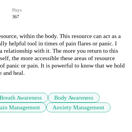
r
Plays
367
source, within the body. This resource can act as a 
ly helpful tool in times of pain flares or panic. I 
a relationship with it. The more you return to this 
elf, the more accessible these areas of resource 
of panic or pain. It is powerful to know that we hold 
e and heal.
Breath Awareness
Body Awareness
Pain Management
Anxiety Management