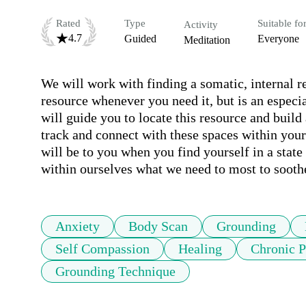
Rated
Type
Suitable fo
Activity
4.7
Guided
Everyone
Meditation
We will work with finding a somatic, internal re
resource whenever you need it, but is an especial
will guide you to locate this resource and build 
track and connect with these spaces within yours
will be to you when you find yourself in a state 
within ourselves what we need to most to sooth
Anxiety
Body Scan
Grounding
Self Compassion
Healing
Chronic 
Grounding Technique