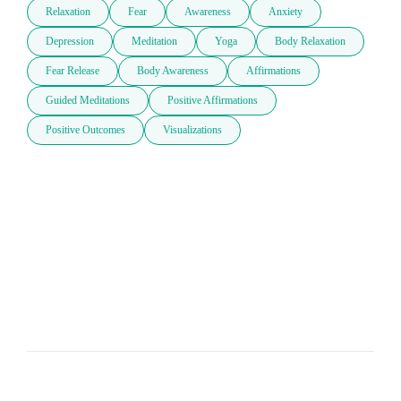
Relaxation
Fear
Awareness
Anxiety
Depression
Meditation
Yoga
Body Relaxation
Fear Release
Body Awareness
Affirmations
Guided Meditations
Positive Affirmations
Positive Outcomes
Visualizations