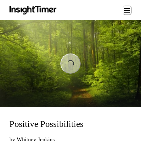
Loading...
Loading...
Positive Possibilities
by
Whitney Jenkins