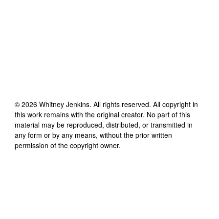
©
2026
Whitney Jenkins
. All rights reserved. All copyright in
this work remains with the original creator. No part of this
material may be reproduced, distributed, or transmitted in
any form or by any means, without the prior written
permission of the copyright owner.