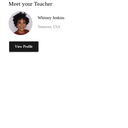
Meet your Teacher
Whitney Jenkins
Tennessee, USA
View Profile