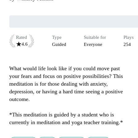
Rated
Type
Suitable for
Plays
4.6
Guided
Everyone
254
What would life look like if you could move past 
your fears and focus on positive possibilities? This 
meditation is for those dealing with anxiety, 
depression, or having a hard time seeing a positive 
outcome. 

*This meditation is guided by a student who is 
currently in meditation and yoga teacher training.*