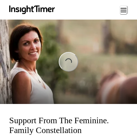
Loading...
Loading...
Support From The Feminine.
Family Constellation