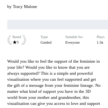
by
Tracy Malone
Rated
Type
Suitable for
Plays
5
Guided
Everyone
1.5k
Would you like to feel the support of the feminine in 
your life? Would you like to know that you are 
always supported? This is a simple and powerful 
visualisation where you can feel supported and get 
the gift of a message from your feminine lineage. No 
matter what kind of support you have in the 3D 
world from your mother and grandmother, this 
visualisation can give you access to love and support 