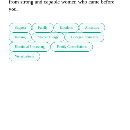
from strong and capable women who came before 
you.
Support
Family
Emotions
Ancestors
Healing
Mother Energy
Lineage Connection
Emotional Processing
Family Constellations
Visualizations