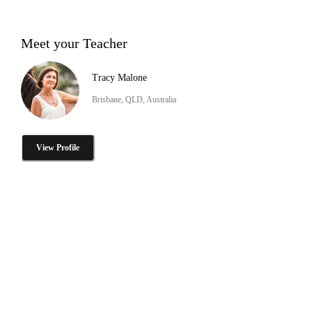
Meet your Teacher
Tracy Malone
Brisbane, QLD, Australia
View Profile