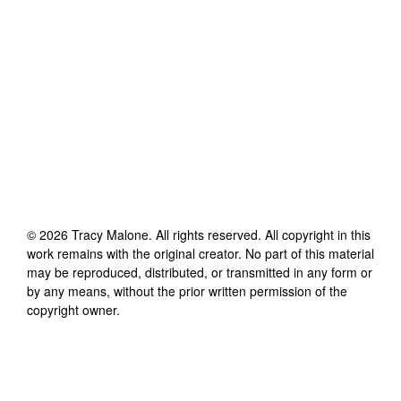
©
2026
Tracy Malone
. All rights reserved. All copyright in this
work remains with the original creator. No part of this material
may be reproduced, distributed, or transmitted in any form or
by any means, without the prior written permission of the
copyright owner.