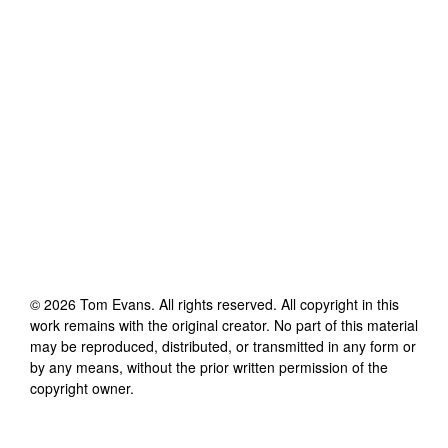
©
2026
Tom Evans
. All rights reserved. All copyright in this
work remains with the original creator. No part of this material
may be reproduced, distributed, or transmitted in any form or
by any means, without the prior written permission of the
copyright owner.