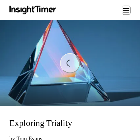
Loading...
Loading...
Exploring Triality
by
Tom Evans