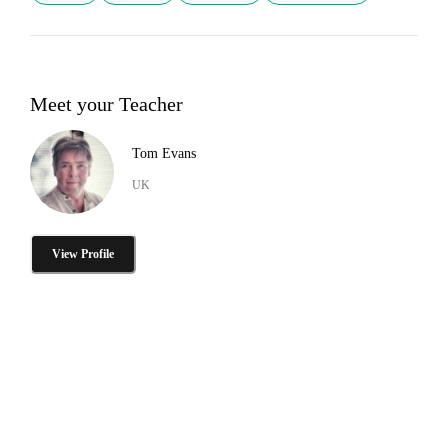
Meet your Teacher
Tom Evans
UK
View Profile