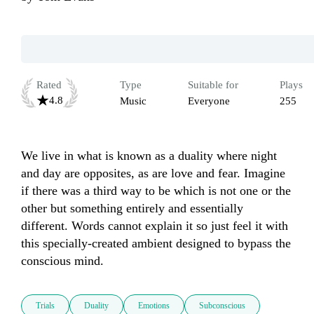
Rated
Type
Suitable for
Plays
4.8
Music
Everyone
255
We live in what is known as a duality where night 
and day are opposites, as are love and fear. Imagine 
if there was a third way to be which is not one or the 
other but something entirely and essentially 
different. Words cannot explain it so just feel it with 
this specially-created ambient designed to bypass the 
conscious mind.
Trials
Duality
Emotions
Subconscious