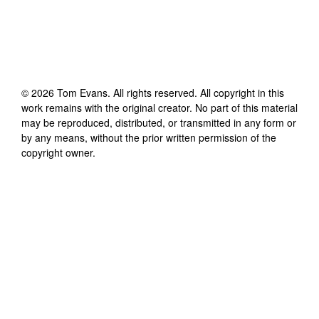
©
2026
Tom Evans
. All rights reserved. All copyright in this
work remains with the original creator. No part of this material
may be reproduced, distributed, or transmitted in any form or
by any means, without the prior written permission of the
copyright owner.