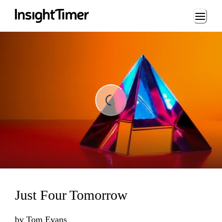
Loading...
Loading...
Just Four Tomorrow
by
Tom Evans