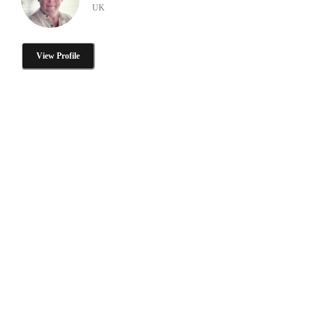
UK
View Profile