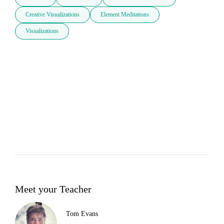
Creative Visualizations
Element Meditations
Visualizations
Meet your Teacher
Tom Evans