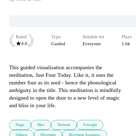
Rated
Type
Suitable for
Plays
4.6
Guided
Everyone
1.6k
This guided visualisation accompanies the 
meditation, Just Four Today. Like it, it uses the 
number four as its seed - hence the phonological 
ambiguity in the title. This meditation is mindfully 
designed to open the door to a new level of magic 
and bliss in your life.
Magic
Bliss
Elements
Foresight
Stillness
Movement
Movement Awareness