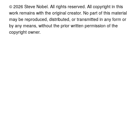
©
2026
Steve Nobel
. All rights reserved. All copyright in this
work remains with the original creator. No part of this material
may be reproduced, distributed, or transmitted in any form or
by any means, without the prior written permission of the
copyright owner.