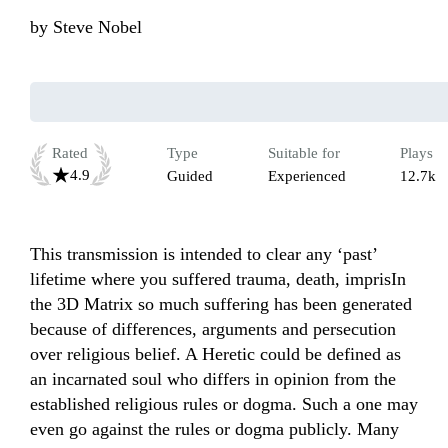
by
Steve Nobel
Rated
Type
Suitable for
Plays
4.9
Guided
Experienced
12.7k
This transmission is intended to clear any ‘past’ 
lifetime where you suffered trauma, death, imprisIn 
the 3D Matrix so much suffering has been generated 
because of differences, arguments and persecution 
over religious belief. A Heretic could be defined as 
an incarnated soul who differs in opinion from the 
established religious rules or dogma. Such a one may 
even go against the rules or dogma publicly. Many 