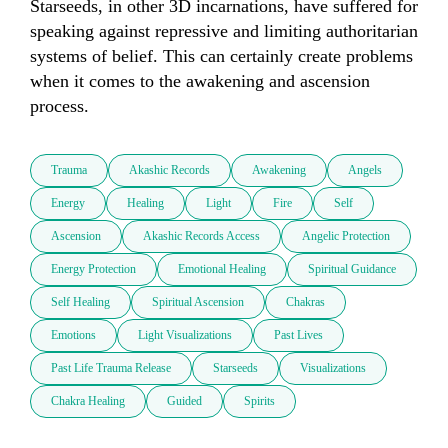
Starseeds, in other 3D incarnations, have suffered for 
speaking against repressive and limiting authoritarian 
systems of belief. This can certainly create problems 
when it comes to the awakening and ascension 
Trauma
Akashic Records
Awakening
Angels
Energy
Healing
Light
Fire
Self
Ascension
Akashic Records Access
Angelic Protection
Energy Protection
Emotional Healing
Spiritual Guidance
Self Healing
Spiritual Ascension
Chakras
Emotions
Light Visualizations
Past Lives
Past Life Trauma Release
Starseeds
Visualizations
Chakra Healing
Guided
Spirits