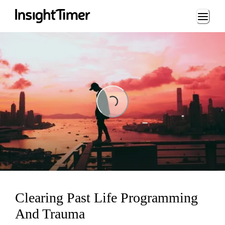
Loading...
Loading...
Clearing Past Life Programming
And Trauma