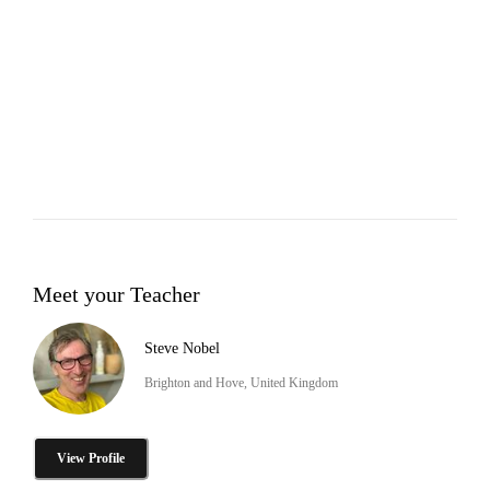
Meet your Teacher
Steve Nobel
Brighton and Hove, United Kingdom
View Profile