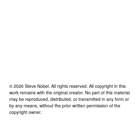
©
2026
Steve Nobel
. All rights reserved. All copyright in this
work remains with the original creator. No part of this material
may be reproduced, distributed, or transmitted in any form or
by any means, without the prior written permission of the
copyright owner.