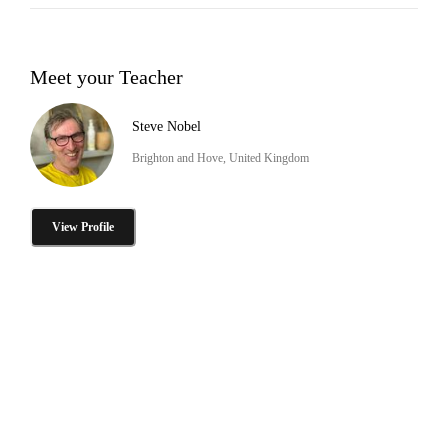
Meet your Teacher
Steve Nobel
Brighton and Hove, United Kingdom
View Profile