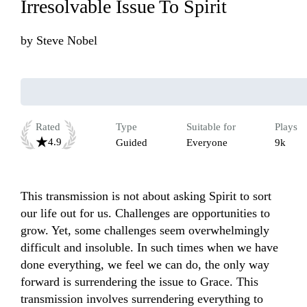
Irresolvable Issue To Spirit
by
Steve Nobel
Rated
Type
Suitable for
Plays
4.9
Guided
Everyone
9k
This transmission is not about asking Spirit to sort 
our life out for us. Challenges are opportunities to 
grow. Yet, some challenges seem overwhelmingly 
difficult and insoluble. In such times when we have 
done everything, we feel we can do, the only way 
forward is surrendering the issue to Grace. This 
transmission involves surrendering everything to 