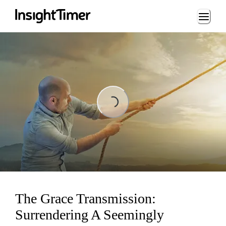
Loading...
Loading...
The Grace Transmission:
Surrendering A Seemingly