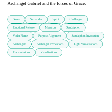
Grace
Surrender
Spirit
Challenges
Emotional Release
Metatron
Sandalphon
Violet Flame
Purpose Alignment
Sandalphon Invocation
Archangels
Archangel Invocations
Light Visualizations
Transmissions
Visualizations