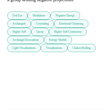
Evil Eye
Meditation
Negative Energy
Archangels
Grounding
Emotional Cleansing
Higher Self
Quran
Higher Self Connection
Archangel Invocations
Energy Shields
Light Visualizations
Visualizations
Chakra Healing