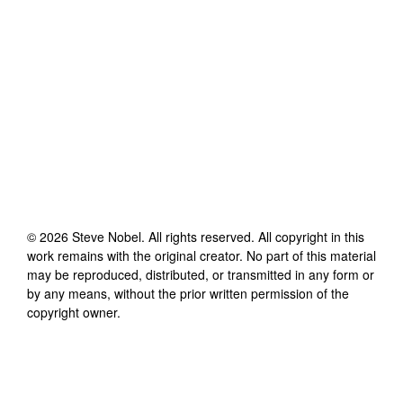
©
2026
Steve Nobel
. All rights reserved. All copyright in this
work remains with the original creator. No part of this material
may be reproduced, distributed, or transmitted in any form or
by any means, without the prior written permission of the
copyright owner.