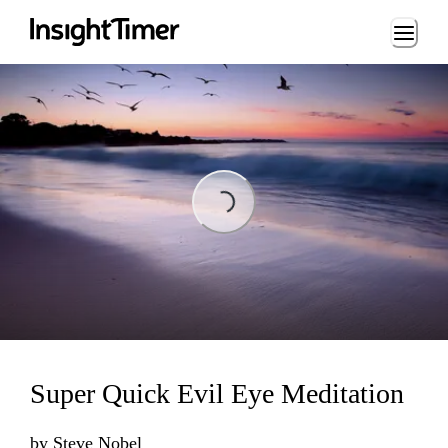
Loading...
Loading...
Super Quick Evil Eye Meditation
by
Steve Nobel