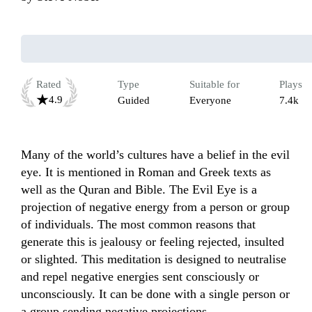
Rated
Type
Suitable for
Plays
4.9
Guided
Everyone
7.4k
Many of the world’s cultures have a belief in the evil 
eye. It is mentioned in Roman and Greek texts as 
well as the Quran and Bible. The Evil Eye is a 
projection of negative energy from a person or group 
of individuals. The most common reasons that 
generate this is jealousy or feeling rejected, insulted 
or slighted. This meditation is designed to neutralise 
and repel negative energies sent consciously or 
unconsciously. It can be done with a single person or 
a group sending negative projections.