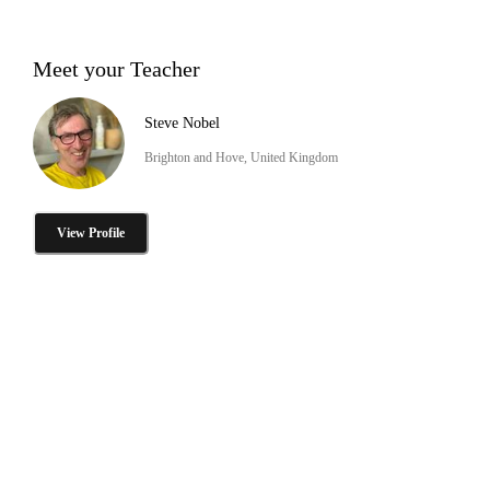
Meet your Teacher
Steve Nobel
Brighton and Hove, United Kingdom
View Profile