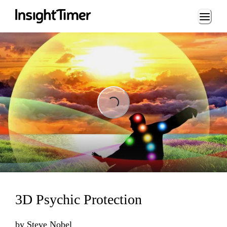
Loading...
Loading...
3D Psychic Protection
by
Steve Nobel