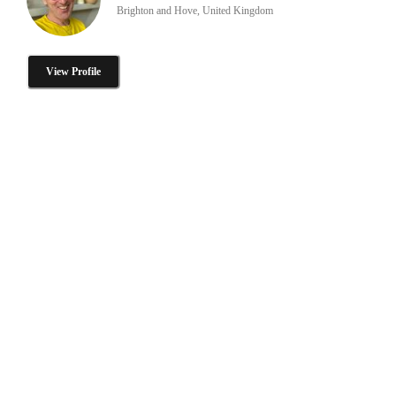
Brighton and Hove, United Kingdom
View Profile