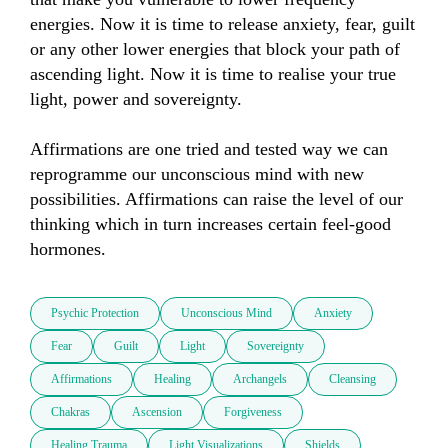
energies. Now it is time to release anxiety, fear, guilt 
or any other lower energies that block your path of 
ascending light. Now it is time to realise your true 
light, power and sovereignty.

Affirmations are one tried and tested way we can 
reprogramme our unconscious mind with new 
possibilities. Affirmations can raise the level of our 
thinking which in turn increases certain feel-good 
Psychic Protection
Unconscious Mind
Anxiety
Fear
Guilt
Light
Sovereignty
Affirmations
Healing
Archangels
Cleansing
Chakras
Ascension
Forgiveness
Healing Trauma
Light Visualizations
Shields