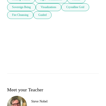
Sovereign Being
Visualizations
Crystalline Grid
Fire Cleansing
Guided
Meet your Teacher
Steve Nobel