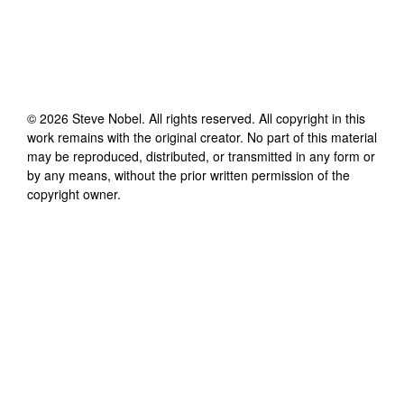
©
2026
Steve Nobel
. All rights reserved. All copyright in this
work remains with the original creator. No part of this material
may be reproduced, distributed, or transmitted in any form or
by any means, without the prior written permission of the
copyright owner.