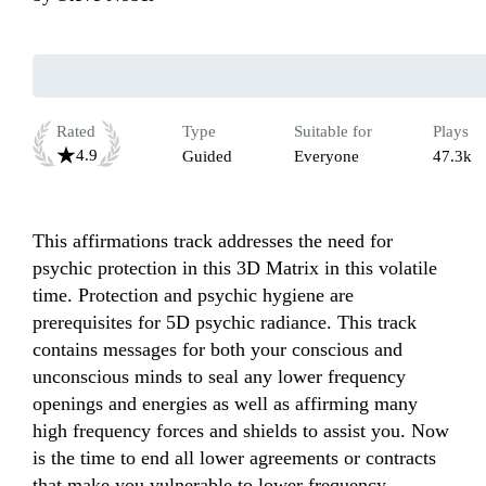
Rated
Type
Suitable for
Plays
4.9
Guided
Everyone
47.3k
This affirmations track addresses the need for 
psychic protection in this 3D Matrix in this volatile 
time. Protection and psychic hygiene are 
prerequisites for 5D psychic radiance. This track 
contains messages for both your conscious and 
unconscious minds to seal any lower frequency 
openings and energies as well as affirming many 
high frequency forces and shields to assist you. Now 
is the time to end all lower agreements or contracts 
that make you vulnerable to lower frequency 