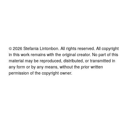
©
2026
Stefania Lintonbon
. All rights reserved. All copyright
in this work remains with the original creator. No part of this
material may be reproduced, distributed, or transmitted in
any form or by any means, without the prior written
permission of the copyright owner.