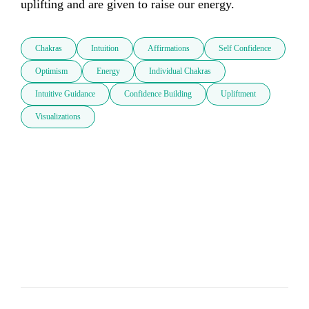
uplifting and are given to raise our energy. 
Chakras
Intuition
Affirmations
Self Confidence
Optimism
Energy
Individual Chakras
Intuitive Guidance
Confidence Building
Upliftment
Visualizations