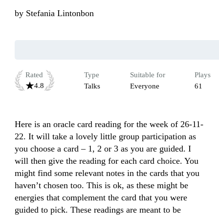
by
Stefania Lintonbon
Rated
Type
Suitable for
Plays
4.8
Talks
Everyone
61
Here is an oracle card reading for the week of 26-11-
22. It will take a lovely little group participation as 
you choose a card – 1, 2 or 3 as you are guided. I 
will then give the reading for each card choice. You 
might find some relevant notes in the cards that you 
haven’t chosen too. This is ok, as these might be 
energies that complement the card that you were 
guided to pick. These readings are meant to be 