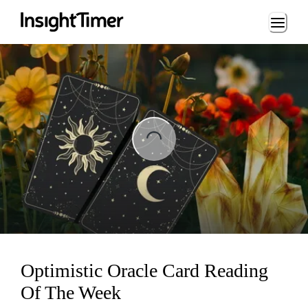
Loading...
ng...
Optimistic Oracle Card Reading
Of The Week