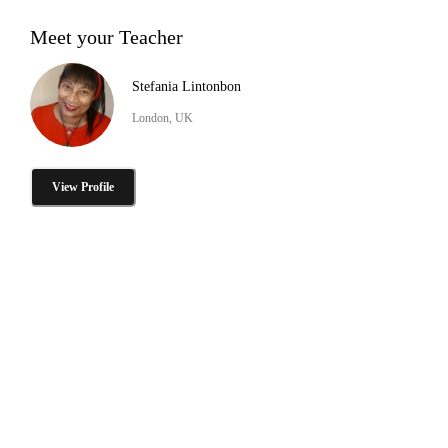
Meet your Teacher
Stefania Lintonbon
London, UK
View Profile