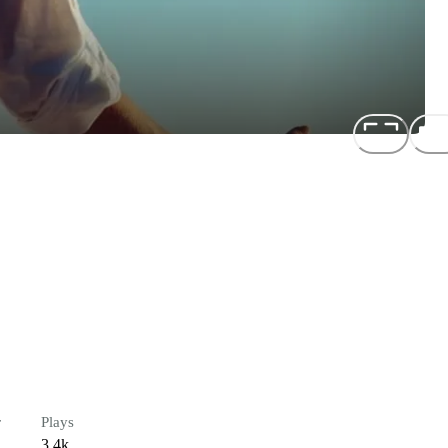
r
Plays
3.4k