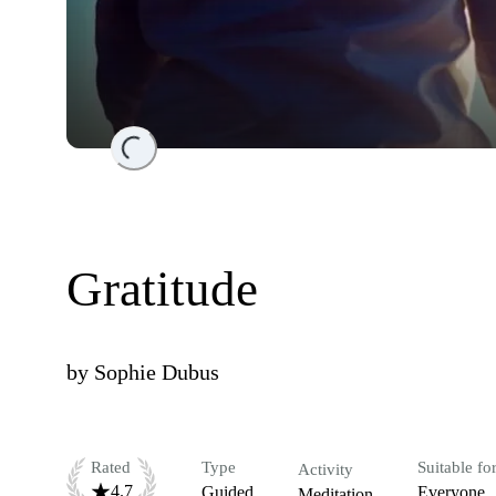
Loading...
Gratitude
by
Sophie Dubus
Rated
Type
Suitable fo
Activity
4.7
Guided
Everyone
Meditation