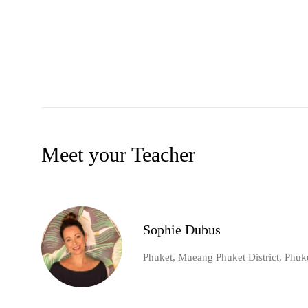
Meet your Teacher
Sophie Dubus
Phuket, Mueang Phuket District, Phuk