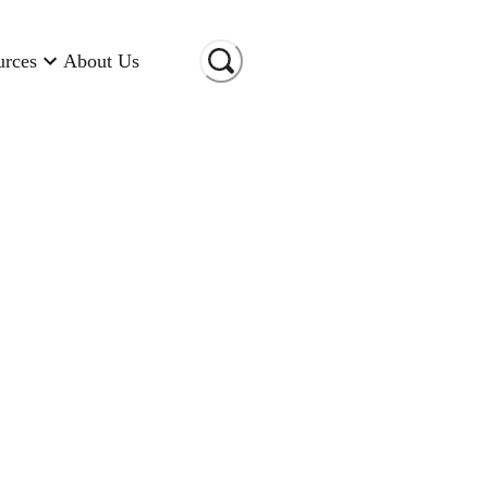
urces
About Us