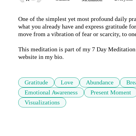
One of the simplest yet most profound daily prac
what you already have and express gratitude for
move from a vibration of fear or scarcity, to on
This meditation is part of my 7 Day Meditation
website in my bio.
Gratitude
Love
Abundance
Bre
Emotional Awareness
Present Moment
Visualizations