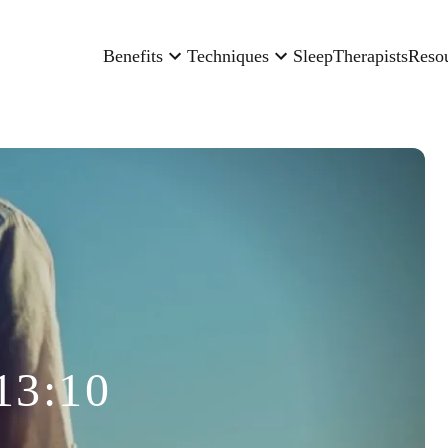
Benefits
Techniques
Sleep
Therapists
Reso
13:10