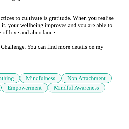
tices to cultivate is gratitude. When you realise 
 it, your wellbeing improves and you are able to 
e of love and abundance.

 Challenge. You can find more details on my 
athing
Mindfulness
Non Attachment
Empowerment
Mindful Awareness