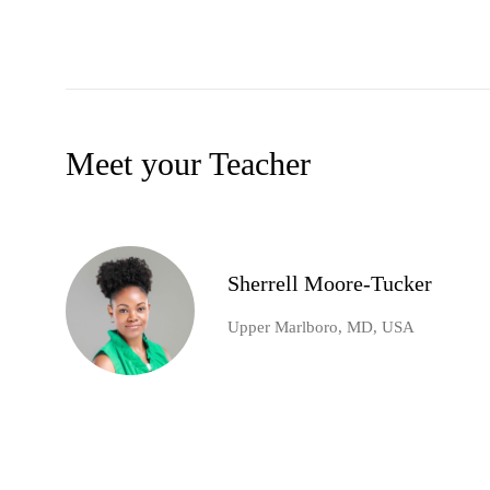
Meet your Teacher
Sherrell Moore-Tucker
Upper Marlboro, MD, USA