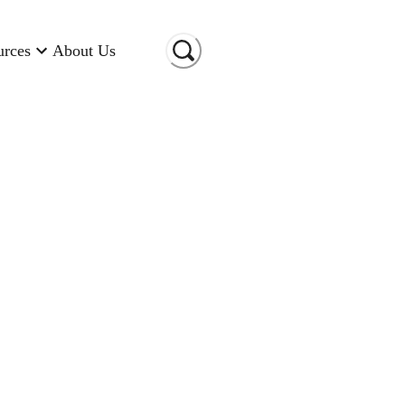
urces
About Us