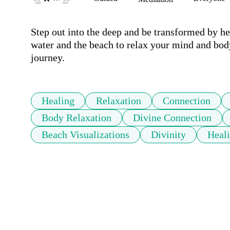
Step out into the deep and be transformed by hea
water and the beach to relax your mind and body
journey.
Healing
Relaxation
Connection
Body Relaxation
Divine Connection
Beach Visualizations
Divinity
Heali