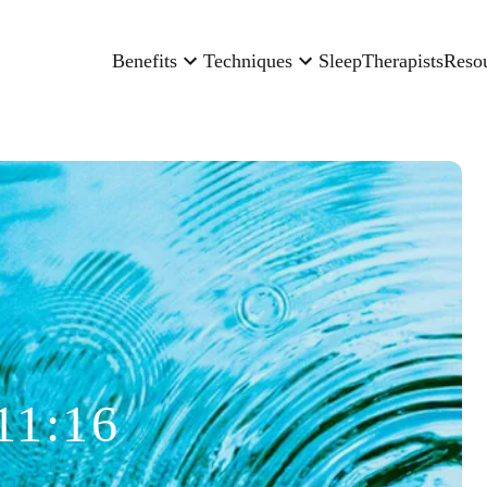
Benefits
Techniques
Sleep
Therapists
Reso
11:16