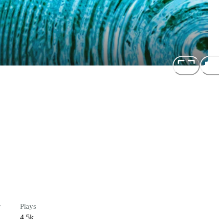
r
Plays
4.5k