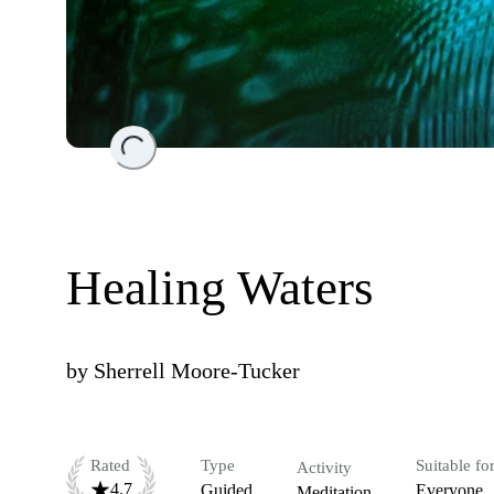
Loading...
Healing Waters
by
Sherrell Moore-Tucker
Rated
Type
Suitable fo
Activity
4.7
Guided
Everyone
Meditation