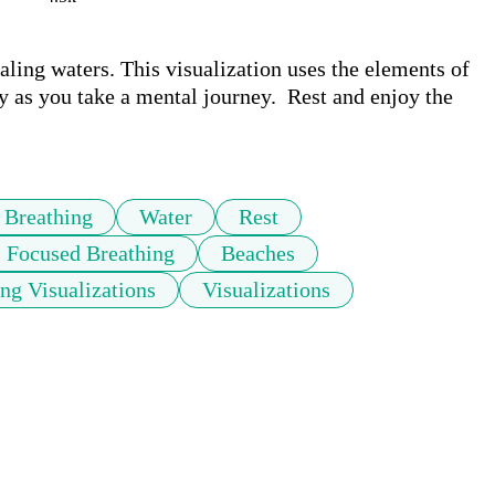
ling waters. This visualization uses the elements of 
 as you take a mental journey.  Rest and enjoy the 
Breathing
Water
Rest
Focused Breathing
Beaches
ng Visualizations
Visualizations