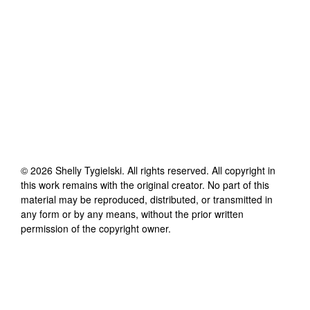
©
2026
Shelly Tygielski
. All rights reserved. All copyright in
this work remains with the original creator. No part of this
material may be reproduced, distributed, or transmitted in
any form or by any means, without the prior written
permission of the copyright owner.