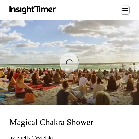
Loading...
ng...
Magical Chakra Shower
by
Shelly Tygielski