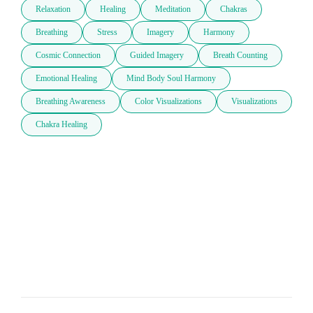
Relaxation
Healing
Meditation
Chakras
Breathing
Stress
Imagery
Harmony
Cosmic Connection
Guided Imagery
Breath Counting
Emotional Healing
Mind Body Soul Harmony
Breathing Awareness
Color Visualizations
Visualizations
Chakra Healing