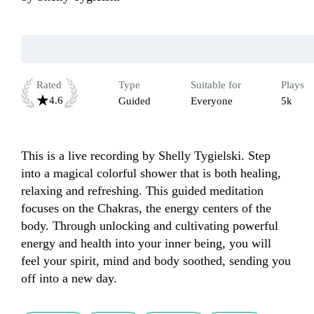
Rated
Type
Suitable for
Plays
4.6
Guided
Everyone
5k
This is a live recording by Shelly Tygielski. Step 
into a magical colorful shower that is both healing, 
relaxing and refreshing. This guided meditation 
focuses on the Chakras, the energy centers of the 
body. Through unlocking and cultivating powerful 
energy and health into your inner being, you will 
feel your spirit, mind and body soothed, sending you 
off into a new day.