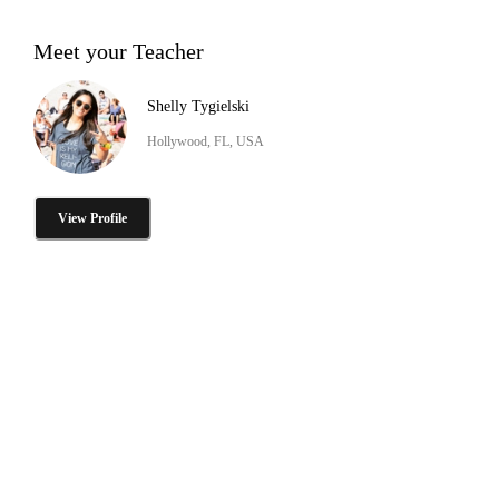
Meet your Teacher
Shelly Tygielski
Hollywood, FL, USA
View Profile