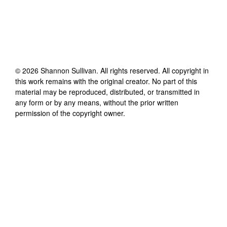
©
2026
Shannon Sullivan
. All rights reserved. All copyright in
this work remains with the original creator. No part of this
material may be reproduced, distributed, or transmitted in
any form or by any means, without the prior written
permission of the copyright owner.