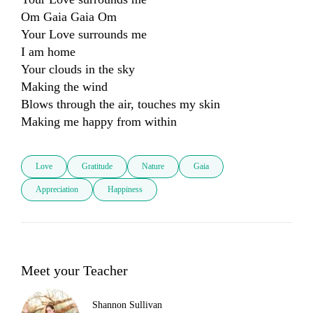
Om Gaia Gaia Om

Your Love surrounds me

I am home

Your clouds in the sky 

Making the wind 

Blows through the air, touches my skin 

Making me happy from within
Love
Gratitude
Nature
Gaia
Appreciation
Happiness
Meet your Teacher
Shannon Sullivan