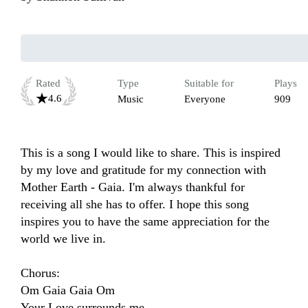
Rated
Type
Suitable for
Plays
4.6
Music
Everyone
909
This is a song I would like to share. This is inspired 
by my love and gratitude for my connection with 
Mother Earth - Gaia. I'm always thankful for 
receiving all she has to offer. I hope this song 
inspires you to have the same appreciation for the 
world we live in. 

Chorus:

Om Gaia Gaia Om

Your Love surrounds me
