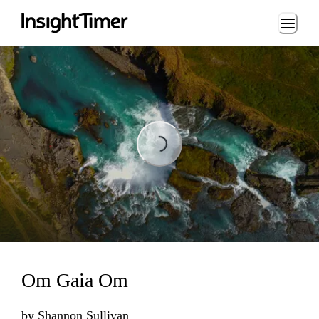
Loading...
Loading...
Om Gaia Om
by
Shannon Sullivan