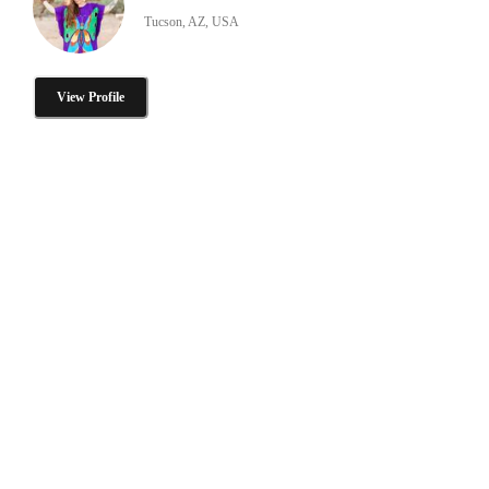
Tucson, AZ, USA
View Profile