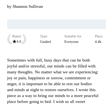
by
Shannon Sullivan
Rated
Type
Suitable for
Plays
4.6
Guided
Everyone
4.4k
Sometimes with full, busy days that can be both 
joyful and/or stressful, our minds can be filled with 
many thoughts. No matter what we are experiencing: 
joy or pain, happiness or sorrow, contentment or 
anger, it is important to be able to rest our bodies 
and minds at night to restore ourselves. I wrote this 
piece as a way to bring our minds to a more peaceful 
place before going to bed. I wish us all sweet 