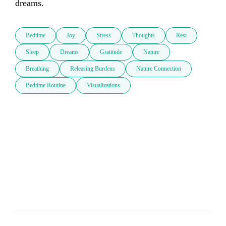
dreams.
Bedtime
Joy
Stress
Thoughts
Rest
Sleep
Dreams
Gratitude
Nature
Breathing
Releasing Burdens
Nature Connection
Bedtime Routine
Visualizations