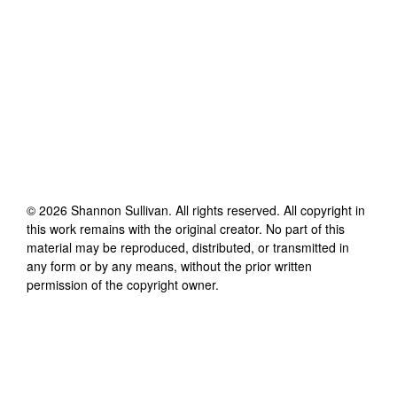
©
2026
Shannon Sullivan
. All rights reserved. All copyright in
this work remains with the original creator. No part of this
material may be reproduced, distributed, or transmitted in
any form or by any means, without the prior written
permission of the copyright owner.