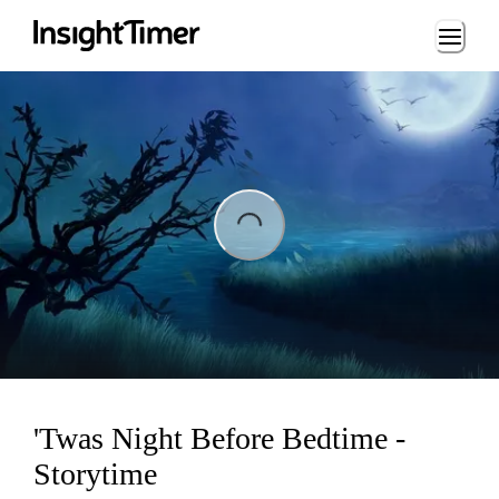
Loading...
ading...
'Twas Night Before Bedtime -
Storytime