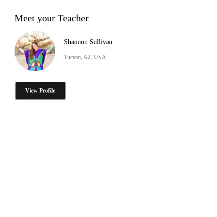
Meet your Teacher
Shannon Sullivan
Tucson, AZ, USA
View Profile