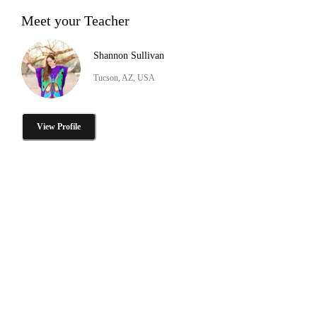
Meet your Teacher
Shannon Sullivan
Tucson, AZ, USA
View Profile