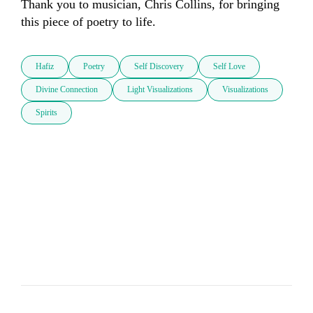
Thank you to musician, Chris Collins, for bringing 
this piece of poetry to life.
Hafiz
Poetry
Self Discovery
Self Love
Divine Connection
Light Visualizations
Visualizations
Spirits