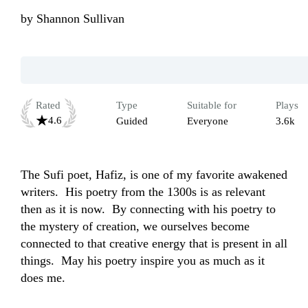
by
Shannon Sullivan
Rated
Type
Suitable for
Plays
4.6
Guided
Everyone
3.6k
The Sufi poet, Hafiz, is one of my favorite awakened 
writers.  His poetry from the 1300s is as relevant 
then as it is now.  By connecting with his poetry to 
the mystery of creation, we ourselves become 
connected to that creative energy that is present in all 
things.  May his poetry inspire you as much as it 
does me.  
