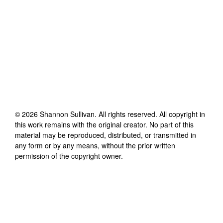
©
2026
Shannon Sullivan
. All rights reserved. All copyright in
this work remains with the original creator. No part of this
material may be reproduced, distributed, or transmitted in
any form or by any means, without the prior written
permission of the copyright owner.