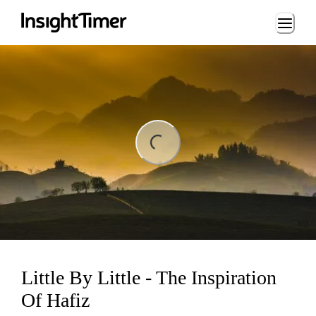
Loading...
ng...
Little By Little - The Inspiration
Of Hafiz