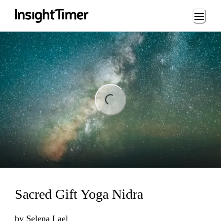
Loading...
ng...
Sacred Gift Yoga Nidra
by
Selena Lael