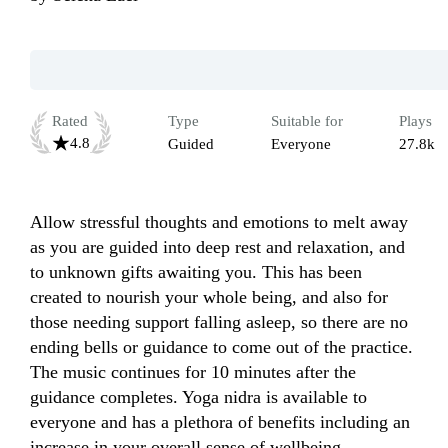
Rated
Type
Suitable for
Plays
4.8
Guided
Everyone
27.8k
Allow stressful thoughts and emotions to melt away 
as you are guided into deep rest and relaxation, and 
to unknown gifts awaiting you. This has been 
created to nourish your whole being, and also for 
those needing support falling asleep, so there are no 
ending bells or guidance to come out of the practice. 
The music continues for 10 minutes after the 
guidance completes. Yoga nidra is available to 
everyone and has a plethora of benefits including an 
increase in your overall sense of wellbeing.