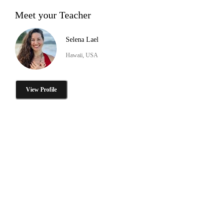
Meet your Teacher
Selena Lael
Hawaii, USA
View Profile