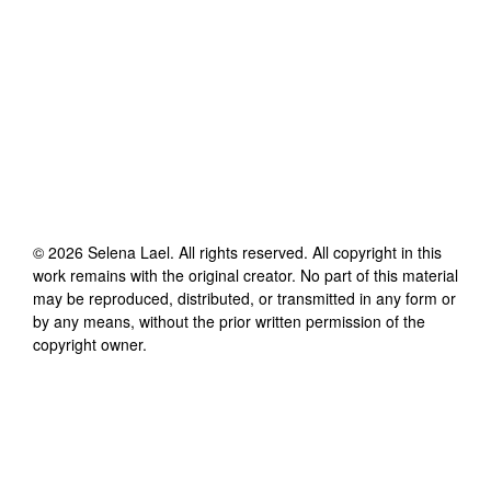
©
2026
Selena Lael
. All rights reserved. All copyright in this
work remains with the original creator. No part of this material
may be reproduced, distributed, or transmitted in any form or
by any means, without the prior written permission of the
copyright owner.