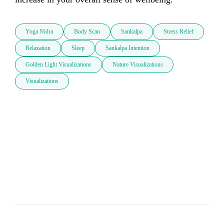
Yoga Nidra
Body Scan
Sankalpa
Stress Relief
Relaxation
Sleep
Sankalpa Intention
Golden Light Visualizations
Nature Visualizations
Visualizations