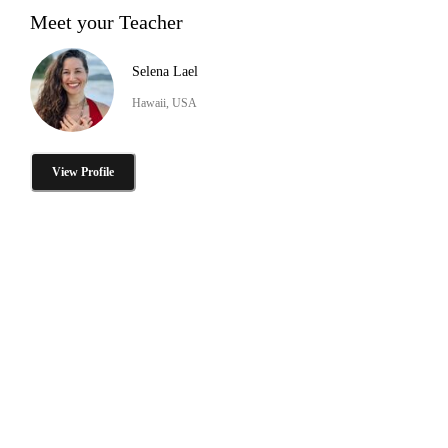
Meet your Teacher
Selena Lael
Hawaii, USA
View Profile