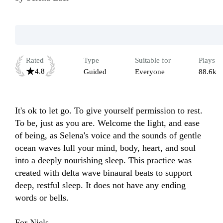
Rated
Type
Suitable for
Plays
4.8
Guided
Everyone
88.6k
It's ok to let go. To give yourself permission to rest. 
To be, just as you are. Welcome the light, and ease 
of being, as Selena's voice and the sounds of gentle 
ocean waves lull your mind, body, heart, and soul 
into a deeply nourishing sleep. This practice was 
created with delta wave binaural beats to support 
deep, restful sleep. It does not have any ending 
words or bells.

For Niels.
