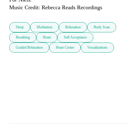
Music Credit: Rebecca Reads Recordings 
Sleep
Meditation
Relaxation
Body Scan
Breathing
Heart
Self Acceptance
Guided Relaxation
Heart Center
Visualizations