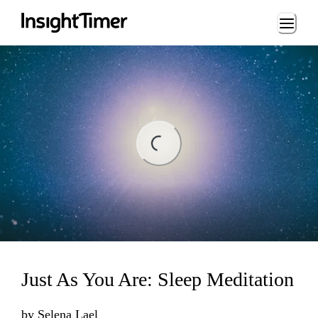
Loading...
ng...
Just As You Are: Sleep Meditation
by
Selena Lael