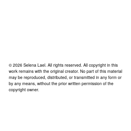
©
2026
Selena Lael
. All rights reserved. All copyright in this
work remains with the original creator. No part of this material
may be reproduced, distributed, or transmitted in any form or
by any means, without the prior written permission of the
copyright owner.