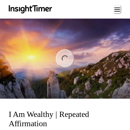
Loading...
ng...
I Am Wealthy | Repeated
Affirmation