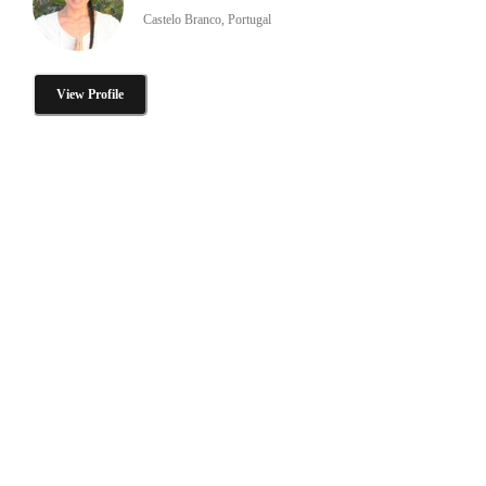
Castelo Branco, Portugal
View Profile