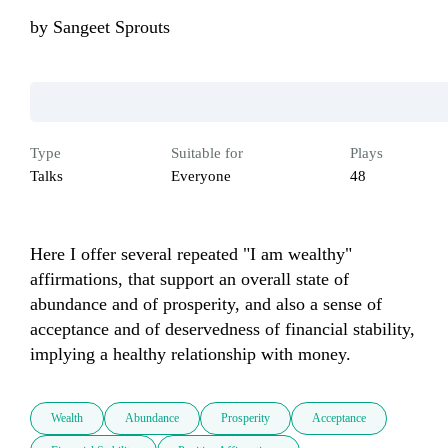
by
Sangeet Sprouts
Type
Suitable for
Plays
Talks
Everyone
48
Here I offer several repeated "I am wealthy" 
affirmations, that support an overall state of 
abundance and of prosperity, and also a sense of 
acceptance and of deservedness of financial stability, 
implying a healthy relationship with money.
Wealth
Abundance
Prosperity
Acceptance