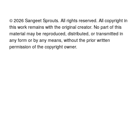
©
2026
Sangeet Sprouts
. All rights reserved. All copyright in
this work remains with the original creator. No part of this
material may be reproduced, distributed, or transmitted in
any form or by any means, without the prior written
permission of the copyright owner.