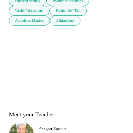
Financial Stability
Positive Affirmations
Wealth Affirmations
Positive Self Talk
Abundance Mindset
Affirmations
Meet your Teacher
Sangeet Sprouts