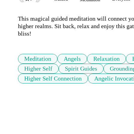
This magical guided meditation will connect yo
higher realms. Sit back, relax and enjoy this gat
bliss!
Meditation
Angels
Relaxation
Higher Self
Spirit Guides
Groundin
Higher Self Connection
Angelic Invocat