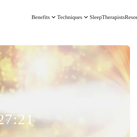
Benefits
Techniques
Sleep
Therapists
Reso
27:21