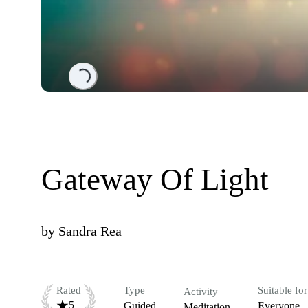
Loading...
Gateway Of Light
by
Sandra Rea
Rated
Type
Suitable for
Activity
5
Guided
Everyone
Meditation