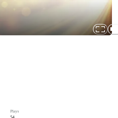
Plays
54