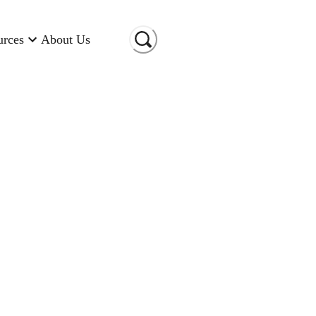
urces
About Us