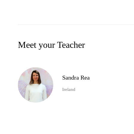
Meet your Teacher
Sandra Rea
Ireland