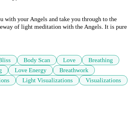
u with your Angels and take you through to the 
eway of light meditation with the Angels. It is pure 
Bliss
Body Scan
Love
Breathing
g
Love Energy
Breathwork
ions
Light Visualizations
Visualizations